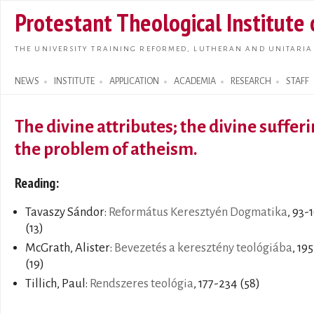
Skip t
Protestant Theological Institute
main
conte
THE UNIVERSITY TRAINING REFORMED, LUTHERAN AND UNITARIA
NEWS
INSTITUTE
APPLICATION
ACADEMIA
RESEARCH
STAFF
Search form
The divine attributes; the divine sufferi
the problem of atheism.
Reading:
Tavaszy Sándor:
Református Keresztyén Dogmatika
, 93-
(13)
McGrath, Alister:
Bevezetés a keresztény teológiába
, 19
(19)
Tillich, Paul:
Rendszeres teológia
, 177-234 (58)