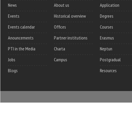
News
About us
Application
Events
Historical overview
Degrees
Events calendar
Offices
Courses
Anouncements
Partner institutions
Erasmus
PTI in the Media
Charta
Neptun
Jobs
Campus
Postgradual
Blogs
Resources