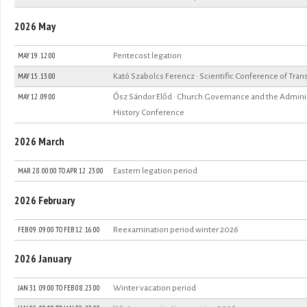
2026 May
MAY 19 . 12:00
Pentecost legation
MAY 15 . 13:00
Kató Szabolcs Ferencz · Scientific Conference of Tran
MAY 12 . 09:00
Ősz Sándor Előd · Church Governance and the Administ
History Conference
2026 March
MAR 28 . 00:00
TO
APR 12 . 23:00
Eastern legation period
2026 February
FEB 09 . 09:00
TO
FEB 12 . 16:00
Reexamination period winter 2026
2026 January
JAN 31 . 09:00
TO
FEB 08 . 23:00
Winter vacation period