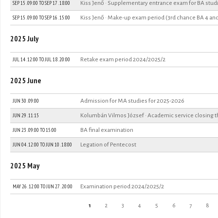
SEP 15 . 09:00
TO
SEP 17 . 18:00
Kiss Jenő · Supplementary entrance exam for BA stu
SEP 15 . 09:00
TO
SEP 16 . 15:00
Kiss Jenő · Make-up exam period (3rd chance BA 4 an
2025 July
JUL 14 . 12:00
TO
JUL 18 . 20:00
Retake exam period 2024/2025/2
2025 June
JUN 30 . 09:00
Admission for MA studies for 2025-2026
JUN 29 . 11:15
Kolumbán Vilmos József · Academic service closing 
JUN 23 .
09:00
TO
15:00
BA final examination
JUN 04 . 12:00
TO
JUN 10 . 18:00
Legation of Pentecost
2025 May
MAY 26 . 12:00
TO
JUN 27 . 20:00
Examination period 2024/2025/2
Pages
1
2
3
4
5
6
7
8