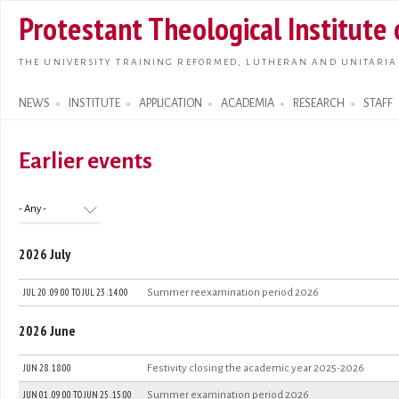
Skip t
Protestant Theological Institute
main
conte
THE UNIVERSITY TRAINING REFORMED, LUTHERAN AND UNITARIA
NEWS
INSTITUTE
APPLICATION
ACADEMIA
RESEARCH
STAFF
Search form
Earlier events
2026 July
JUL 20 . 09:00
TO
JUL 23 . 14:00
Summer reexamination period 2026
2026 June
JUN 28 . 18:00
Festivity closing the academic year 2025-2026
JUN 01 . 09:00
TO
JUN 25 . 15:00
Summer examination period 2026