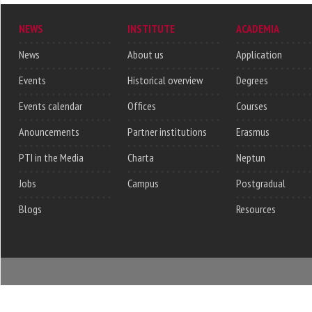
NEWS
INSTITUTE
ACADEMIA
News
About us
Application
Events
Historical overview
Degrees
Events calendar
Offices
Courses
Anouncements
Partner institutions
Erasmus
PTI in the Media
Charta
Neptun
Jobs
Campus
Postgradual
Blogs
Resources