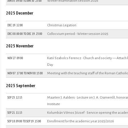
JAN 05 . 09:00
TO
JAN 30 . 23:00
Winter examination session 2026
2025 December
DEC 19 . 12:00
Christmas Legation
DEC 08 . 00:00
TO
DEC 19 . 23:00
Collocvium period - Winter session 2025
2025 November
NOV 27 . 09:00
Kató Szabolcs Ferencz · Church and society — Attach
Day
NOV 07 . 17:00
TO
NOV 08 . 15:00
Meeting with the teaching staff of the Roman Catholic
2025 September
SEP 23 . 12:15
Maarten J. Aalders · Lecture on J. A. Cramerről, honor
Institute
SEP 21 . 11:15
Kolumbán Vilmos József · Service opening the acade
SEP 18 . 09:00
TO
SEP 19 . 15:00
Enrollment for the academic year 2025/2026