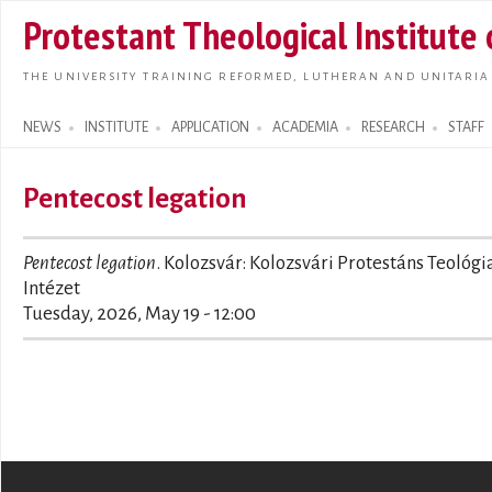
Skip t
Protestant Theological Institute
main
conte
THE UNIVERSITY TRAINING REFORMED, LUTHERAN AND UNITARIA
NEWS
INSTITUTE
APPLICATION
ACADEMIA
RESEARCH
STAFF
Search form
Pentecost legation
Pentecost legation
. Kolozsvár: Kolozsvári Protestáns Teológi
Intézet
Tuesday, 2026, May 19 - 12:00