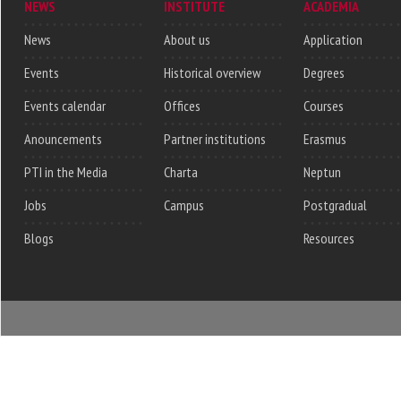
NEWS
INSTITUTE
ACADEMIA
News
About us
Application
Events
Historical overview
Degrees
Events calendar
Offices
Courses
Anouncements
Partner institutions
Erasmus
PTI in the Media
Charta
Neptun
Jobs
Campus
Postgradual
Blogs
Resources