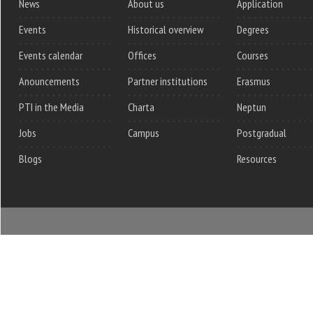
News
About us
Application
Events
Historical overview
Degrees
Events calendar
Offices
Courses
Anouncements
Partner institutions
Erasmus
PTI in the Media
Charta
Neptun
Jobs
Campus
Postgradual
Blogs
Resources