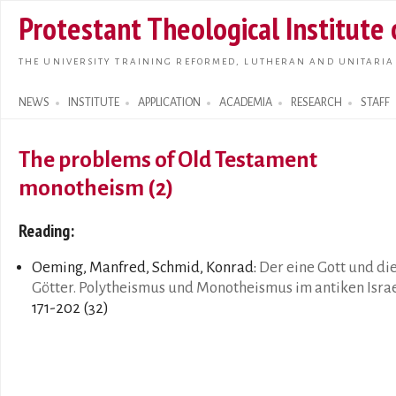
Skip t
Protestant Theological Institute
main
conte
THE UNIVERSITY TRAINING REFORMED, LUTHERAN AND UNITARIA
NEWS
INSTITUTE
APPLICATION
ACADEMIA
RESEARCH
STAFF
Search form
The problems of Old Testament
monotheism (2)
Reading:
Oeming, Manfred, Schmid, Konrad:
Der eine Gott und di
Götter. Polytheismus und Monotheismus im antiken Isra
171-202 (32)