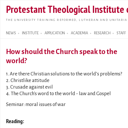
Skip t
Protestant Theological Institute
main
conte
THE UNIVERSITY TRAINING REFORMED, LUTHERAN AND UNITARIA
NEWS
INSTITUTE
APPLICATION
ACADEMIA
RESEARCH
STAFF
Search form
How should the Church speak to the
world?
1. Are there Christian solutions to the world’s problems?
2. Christlike attitude
3. Crusade against evil
4. The Church's word to the world - law and Gospel
Seminar: moral issues of war
Reading: