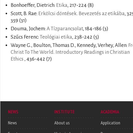
Bonhoeffer, Dietrich:
Etika
, 217-224 (8)
Scott, B. Rae:
Erkölcsi döntések. Bevezetés az etikába
, 32
359 (31)
Douma, Jochem:
A Tízparancsolat
, 184-186 (3)
Szűcs Ferenc:
Teológiai etika
, 238-242 (5)
Wayne G., Boulton, Thomas D., Kennedy, Verhey, Allen:
F
Christ To The World. Introductory Readings in Christian
Ethics
, 436-442 (7)
NEWS
INSTITUTE
ACADEMIA
News
About us
Application