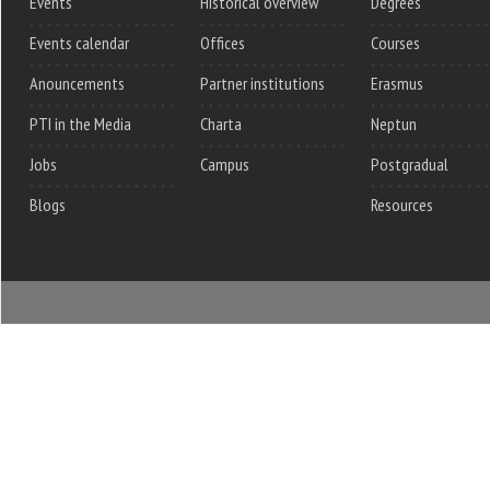
Events
Historical overview
Degrees
Events calendar
Offices
Courses
Anouncements
Partner institutions
Erasmus
PTI in the Media
Charta
Neptun
Jobs
Campus
Postgradual
Blogs
Resources