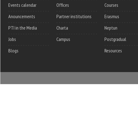
Events calendar
Offices
Courses
Anouncements
Partner institutions
Erasmus
PTI in the Media
Charta
Neptun
Jobs
Campus
Postgradual
Blogs
Resources