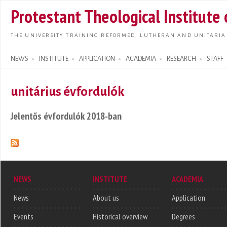
Skip t
Protestant Theological Institute
main
conte
THE UNIVERSITY TRAINING REFORMED, LUTHERAN AND UNITARIA
NEWS
INSTITUTE
APPLICATION
ACADEMIA
RESEARCH
STAFF
Search form
unitárius évfordulók
Jelentős évfordulók 2018-ban
NEWS
INSTITUTE
ACADEMIA
News
About us
Application
Events
Historical overview
Degrees