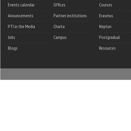
Events calendar
Offices
Courses
Anouncements
Partner institutions
Erasmus
PTI in the Media
Charta
Neptun
Jobs
Campus
Postgradual
Blogs
Resources