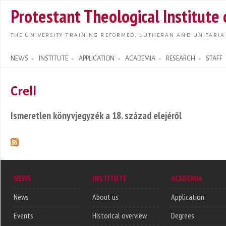
Skip t
Protestant Theological Institute
main
conte
THE UNIVERSITY TRAINING REFORMED, LUTHERAN AND UNITARIA
NEWS
INSTITUTE
APPLICATION
ACADEMIA
RESEARCH
STAFF
Search form
Crell
Ismeretlen könyvjegyzék a 18. század elejéről
NEWS
INSTITUTE
ACADEMIA
News
About us
Application
Events
Historical overview
Degrees