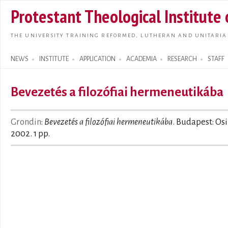
Skip t
Protestant Theological Institute
main
conte
THE UNIVERSITY TRAINING REFORMED, LUTHERAN AND UNITARIA
NEWS
INSTITUTE
APPLICATION
ACADEMIA
RESEARCH
STAFF
Search form
Bevezetés a filozófiai hermeneutikába
Grondin
:
Bevezetés a filozófiai hermeneutikába
. Budapest: Osi
2002. 1 pp.