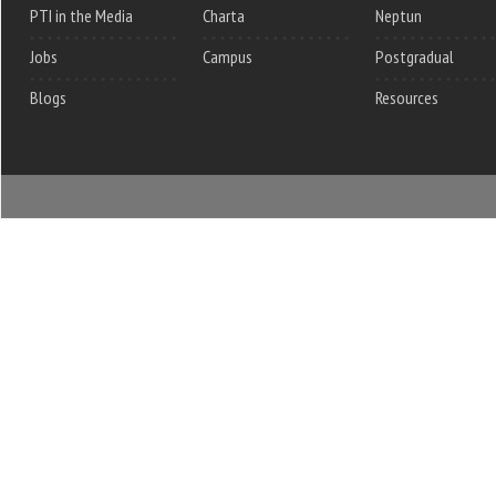
PTI in the Media
Charta
Neptun
Jobs
Campus
Postgradual
Blogs
Resources