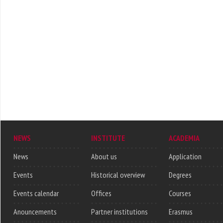
NEWS
INSTITUTE
ACADEMIA
News
About us
Application
Events
Historical overview
Degrees
Events calendar
Offices
Courses
Anouncements
Partner institutions
Erasmus