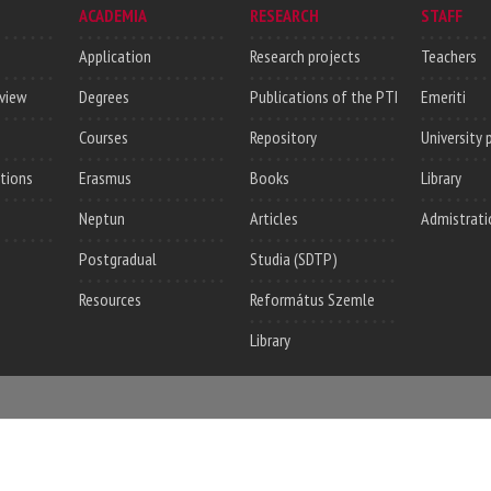
ACADEMIA
RESEARCH
STAFF
Application
Research projects
Teachers
rview
Degrees
Publications of the PTI
Emeriti
Courses
Repository
University 
utions
Erasmus
Books
Library
Neptun
Articles
Admistrati
Postgradual
Studia (SDTP)
Resources
Református Szemle
Library