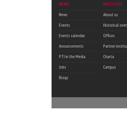
NEWS
INSTITUTE
News
About us
Events
Historical ove
Events calendar
Offices
Anouncements
Partner instit
PTI in the Media
Charta
Jobs
Campus
Blogs