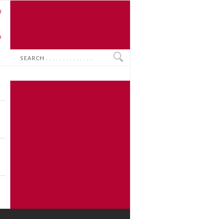
U
N
O
Search