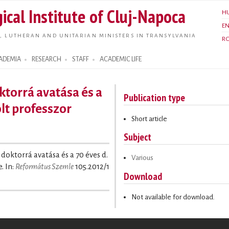
Skip to
ical Institute of Cluj-Napoca
H
main
E
content
, LUTHERAN AND UNITARIAN MINISTERS IN TRANSYLVANIA
R
ADEMIA
RESEARCH
STAFF
ACADEMIC LIFE
torrá avatása és a
Publication type
olt professzor
Short article
Subject
 doktorrá avatása és a 70 éves d.
Various
. In:
Református Szemle
105.2012/1
Download
Not available for download.