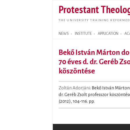
Protestant Theolog
THE UNIVERSITY TRAINING REFORMED
NEWS
INSTITUTE
APPLICATION
AC
Search form
Bekő István Márton dok
70 éves d. dr. Geréb Zs
köszöntése
Zoltán Adorjáni
: Bekő István Márton
dr. Geréb Zsolt professzor köszöntése
(2012), 104-116. pp.