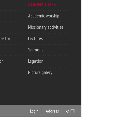
ACADEMIC LIFE
Academic worship
Missionary activities
pastor
Lectures
Sermons
on
Legation
Picture galery
Login
Address
© PTI