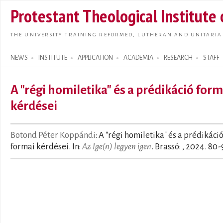
Skip t
Protestant Theological Institute
main
conte
THE UNIVERSITY TRAINING REFORMED, LUTHERAN AND UNITARIA
NEWS
INSTITUTE
APPLICATION
ACADEMIA
RESEARCH
STAFF
Search form
A "régi homiletika" és a prédikáció form
kérdései
Botond Péter Koppándi
: A "régi homiletika" és a prédikáci
formai kérdései. In:
Az Ige(n) legyen igen
. Brassó: , 2024. 80-