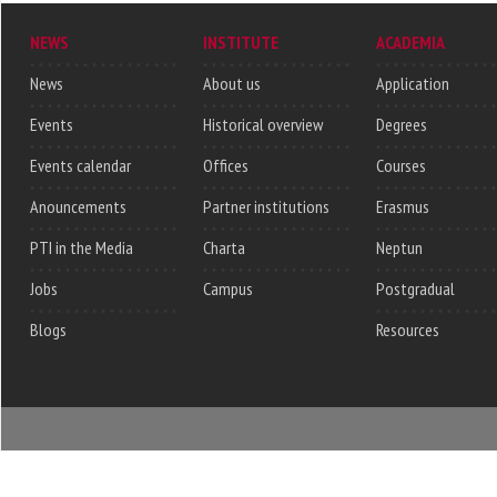
NEWS
INSTITUTE
ACADEMIA
News
About us
Application
Events
Historical overview
Degrees
Events calendar
Offices
Courses
Anouncements
Partner institutions
Erasmus
PTI in the Media
Charta
Neptun
Jobs
Campus
Postgradual
Blogs
Resources