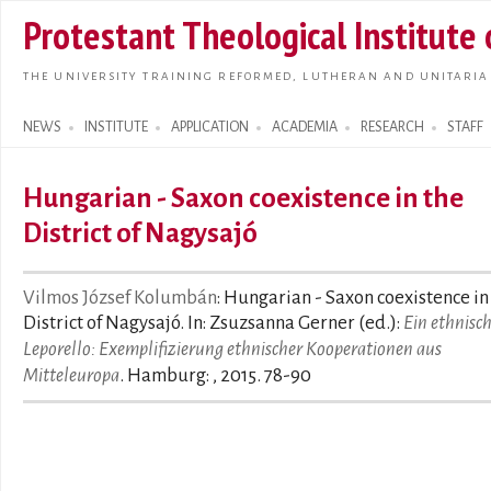
Skip t
Protestant Theological Institute
main
conte
THE UNIVERSITY TRAINING REFORMED, LUTHERAN AND UNITARIA
NEWS
INSTITUTE
APPLICATION
ACADEMIA
RESEARCH
STAFF
Search form
Hungarian - Saxon coexistence in the
District of Nagysajó
Vilmos József Kolumbán
: Hungarian - Saxon coexistence in
District of Nagysajó. In: Zsuzsanna Gerner (ed.):
Ein ethnisc
Leporello: Exemplifizierung ethnischer Kooperationen aus
Mitteleuropa
. Hamburg: , 2015. 78-90