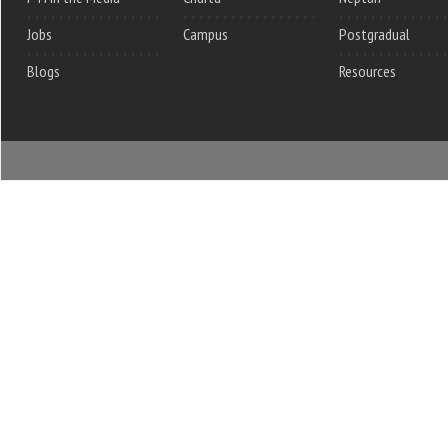
Jobs
Campus
Postgradual
Blogs
Resources