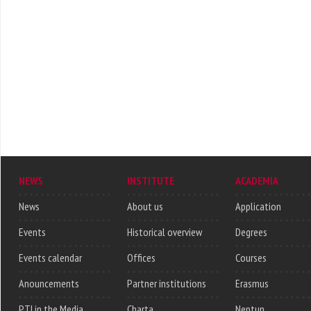
NEWS
INSTITUTE
ACADEMIA
News
About us
Application
Events
Historical overview
Degrees
Events calendar
Offices
Courses
Anouncements
Partner institutions
Erasmus
PTI in the Media
Charta
Neptun