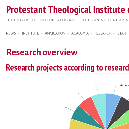
Skip t
Protestant Theological Institute
main
conte
THE UNIVERSITY TRAINING REFORMED, LUTHERAN AND UNITARIA
NEWS
INSTITUTE
APPLICATION
ACADEMIA
RESEARCH
STAFF
Search form
Research overview
Research projects according to research
Hebrew