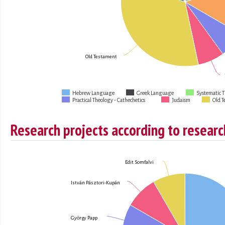
Old Testament
Hebrew Language
Greek Language
Systematic 
Practical Theology - Cathechetics
Judaism
Old T
Research projects according to researc
Edit Somfalvi
István Pásztori-Kupán
György Papp