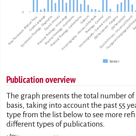
0
Historiography - History of the Book
New Testament -Biblical Theo…
Systematic Theology - Dogmatics
Practical Theology - Himnology
Practical Theology - Cathechetics
Historiography - General History
Old Testament
Hungarian language and liter
Greek Language
Church History
Practical theology - Homiletics
Judaism
Theology - General
Old Testament - Exegesis
Church History - Universal Church
Soc
Series 1
Publication overview
The graph presents the total number of 
basis, taking into account the past 55 ye
type from the list below to see more re
different types of publications.