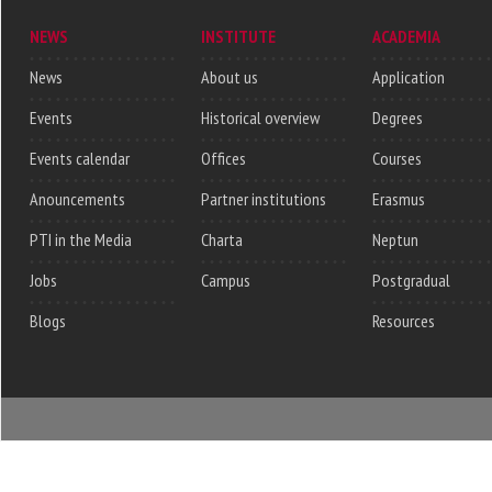
NEWS
INSTITUTE
ACADEMIA
News
About us
Application
Events
Historical overview
Degrees
Events calendar
Offices
Courses
Anouncements
Partner institutions
Erasmus
PTI in the Media
Charta
Neptun
Jobs
Campus
Postgradual
Blogs
Resources