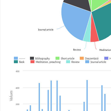
Journal article
Review
Meditation
------
Bibliography
Short article
Disszertáció
Book
Meditation, preaching
Review
Journal article
600
400
Values
200