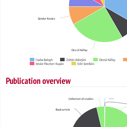
Sándor Kovács
Dezső Kállay
Csaba Balogh
Zoltán Adorjáni
Dezső Kállay
István Pásztori-Kupán
Edit Somfalvi
Publication overview
------
Collection of studies
Book article