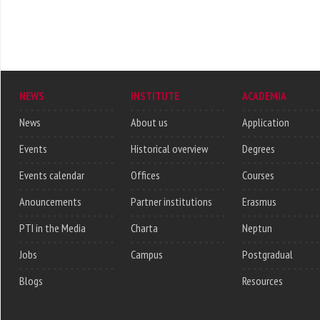
NEWS
INSTITUTE
ACADEMIA
News
About us
Application
Events
Historical overview
Degrees
Events calendar
Offices
Courses
Anouncements
Partner institutions
Erasmus
PTI in the Media
Charta
Neptun
Jobs
Campus
Postgradual
Blogs
Resources