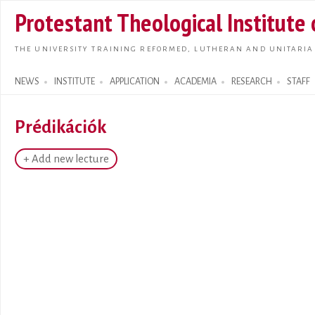
Skip t
Protestant Theological Institute
main
conte
THE UNIVERSITY TRAINING REFORMED, LUTHERAN AND UNITARIA
NEWS
INSTITUTE
APPLICATION
ACADEMIA
RESEARCH
STAFF
Search form
Prédikációk
+ Add new lecture