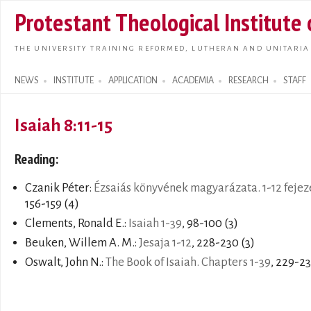
Skip t
Protestant Theological Institute
main
conte
THE UNIVERSITY TRAINING REFORMED, LUTHERAN AND UNITARIA
NEWS
INSTITUTE
APPLICATION
ACADEMIA
RESEARCH
STAFF
Search form
Isaiah 8:11-15
Reading:
Czanik Péter:
Ézsaiás könyvének magyarázata. 1-12 fejez
156-159 (4)
Clements, Ronald E.:
Isaiah 1-39
, 98-100 (3)
Beuken, Willem A. M.:
Jesaja 1-12
, 228-230 (3)
Oswalt, John N.:
The Book of Isaiah. Chapters 1-39
, 229-23