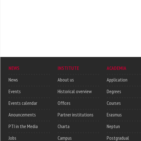
NEWS
INSTITUTE
ACADEMIA
News
About us
Application
Events
Historical overview
Degrees
Events calendar
Offices
Courses
Anouncements
Partner institutions
Erasmus
PTI in the Media
Charta
Neptun
Jobs
Campus
Postgradual