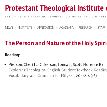
Skip t
Protestant Theological Institute
main
conte
THE UNIVERSITY TRAINING REFORMED, LUTHERAN AND UNITARIA
NEWS
INSTITUTE
APPLICATION
ACADEMIA
RESEARCH
STAFF
Search form
The Person and Nature of the Holy Spiri
Reading:
Pierson, Cheri L., Dickerson, Lonna J., Scott, Florence R.:
Exploring Theological English. Student Textbook: Readin
Vocabulary, and Grammar for ESL/EFL
, 203-218 (16)