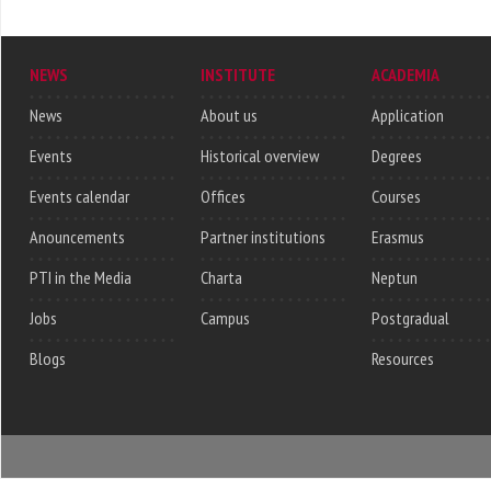
NEWS
INSTITUTE
ACADEMIA
News
About us
Application
Events
Historical overview
Degrees
Events calendar
Offices
Courses
Anouncements
Partner institutions
Erasmus
PTI in the Media
Charta
Neptun
Jobs
Campus
Postgradual
Blogs
Resources