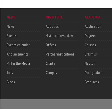
NEWS
INSTITUTE
ACADEMIA
News
About us
Application
Events
Historical overview
Degrees
Events calendar
Offices
Courses
Anouncements
Partner institutions
Erasmus
PTI in the Media
Charta
Neptun
Jobs
Campus
Postgradual
Blogs
Resources