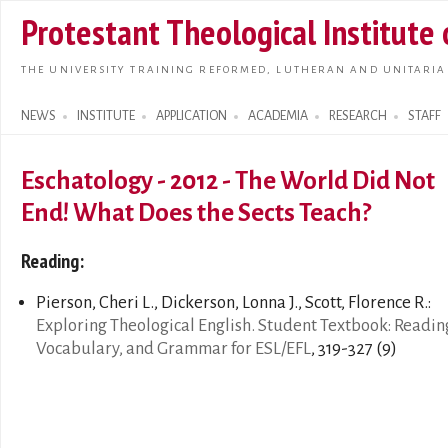
Skip t
Protestant Theological Institute
main
conte
THE UNIVERSITY TRAINING REFORMED, LUTHERAN AND UNITARIA
NEWS
INSTITUTE
APPLICATION
ACADEMIA
RESEARCH
STAFF
Search form
Eschatology - 2012 - The World Did Not
End! What Does the Sects Teach?
Reading:
Pierson, Cheri L., Dickerson, Lonna J., Scott, Florence R.:
Exploring Theological English. Student Textbook: Readin
Vocabulary, and Grammar for ESL/EFL
, 319-327 (9)