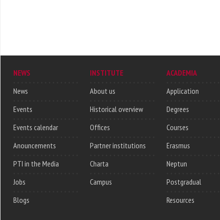
NEWS
INSTITUTE
ACADEMIA
News
About us
Application
Events
Historical overview
Degrees
Events calendar
Offices
Courses
Anouncements
Partner institutions
Erasmus
PTI in the Media
Charta
Neptun
Jobs
Campus
Postgradual
Blogs
Resources