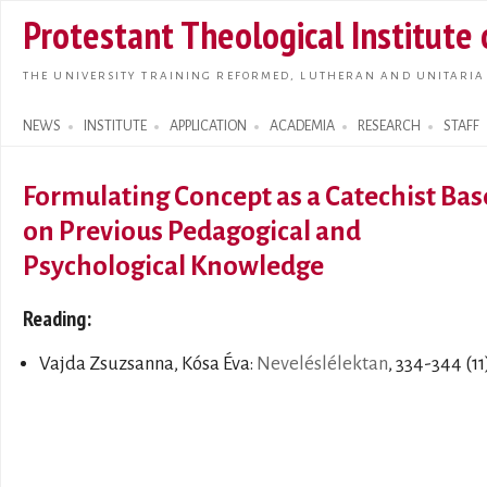
Skip t
Protestant Theological Institute
main
conte
THE UNIVERSITY TRAINING REFORMED, LUTHERAN AND UNITARIA
NEWS
INSTITUTE
APPLICATION
ACADEMIA
RESEARCH
STAFF
Search form
Formulating Concept as a Catechist Ba
on Previous Pedagogical and
Psychological Knowledge
Reading:
Vajda Zsuzsanna, Kósa Éva:
Neveléslélektan
, 334-344 (11