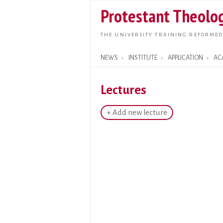
Protestant Theolog
THE UNIVERSITY TRAINING REFORMED
NEWS
INSTITUTE
APPLICATION
AC
Search form
Lectures
+ Add new lecture