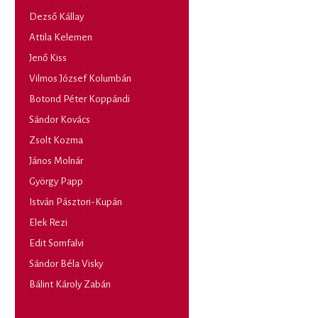
Dezső Kállay
Attila Kelemen
Jenő Kiss
Vilmos József Kolumbán
Botond Péter Koppándi
Sándor Kovács
Zsolt Kozma
János Molnár
György Papp
István Pásztori-Kupán
Elek Rezi
Edit Somfalvi
Sándor Béla Visky
Bálint Károly Zabán