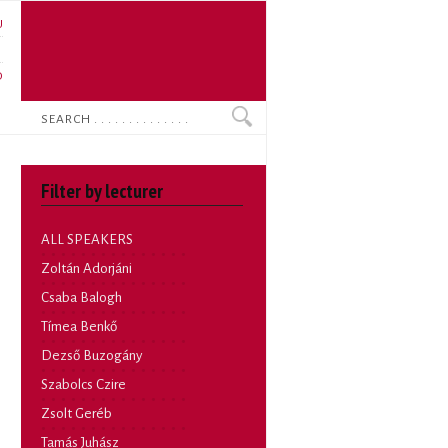
U
N
O
Search
Filter by lecturer
ALL SPEAKERS
Zoltán Adorjáni
Csaba Balogh
Tímea Benkő
Dezső Buzogány
Szabolcs Czire
Zsolt Geréb
Tamás Juhász