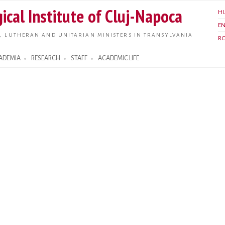
Skip to
ical Institute of Cluj-Napoca
H
main
E
content
, LUTHERAN AND UNITARIAN MINISTERS IN TRANSYLVANIA
R
ADEMIA
RESEARCH
STAFF
ACADEMIC LIFE