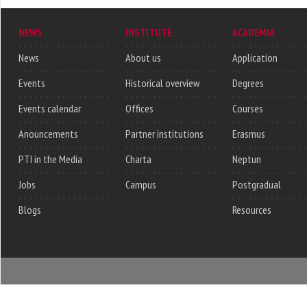
NEWS
INSTITUTE
ACADEMIA
News
About us
Application
Events
Historical overview
Degrees
Events calendar
Offices
Courses
Anouncements
Partner institutions
Erasmus
PTI in the Media
Charta
Neptun
Jobs
Campus
Postgradual
Blogs
Resources