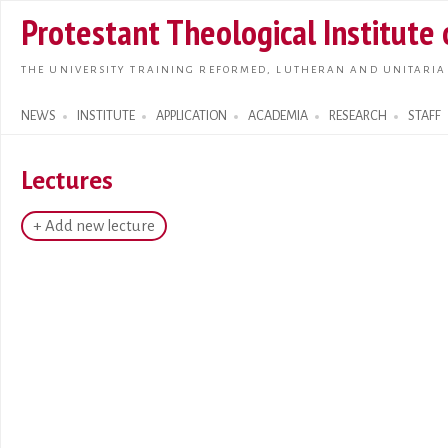
Skip t
Protestant Theological Institute
main
conte
THE UNIVERSITY TRAINING REFORMED, LUTHERAN AND UNITARIA
NEWS
INSTITUTE
APPLICATION
ACADEMIA
RESEARCH
STAFF
Search form
Lectures
+ Add new lecture