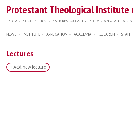
Skip t
Protestant Theological Institute
main
conte
THE UNIVERSITY TRAINING REFORMED, LUTHERAN AND UNITARIA
NEWS
INSTITUTE
APPLICATION
ACADEMIA
RESEARCH
STAFF
Search form
Lectures
+ Add new lecture