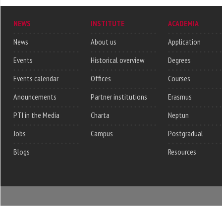
NEWS
INSTITUTE
ACADEMIA
News
About us
Application
Events
Historical overview
Degrees
Events calendar
Offices
Courses
Anouncements
Partner institutions
Erasmus
PTI in the Media
Charta
Neptun
Jobs
Campus
Postgradual
Blogs
Resources