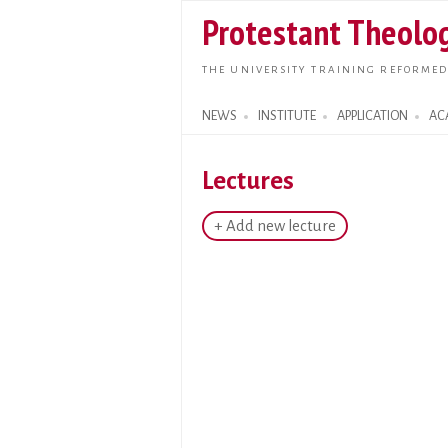
Protestant Theolog
THE UNIVERSITY TRAINING REFORMED
NEWS
INSTITUTE
APPLICATION
AC
Search form
Lectures
+ Add new lecture