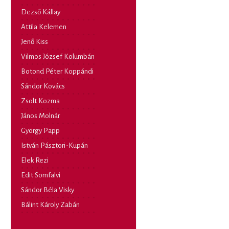
Dezső Kállay
Attila Kelemen
Jenő Kiss
Vilmos József Kolumbán
Botond Péter Koppándi
Sándor Kovács
Zsolt Kozma
János Molnár
György Papp
István Pásztori-Kupán
Elek Rezi
Edit Somfalvi
Sándor Béla Visky
Bálint Károly Zabán