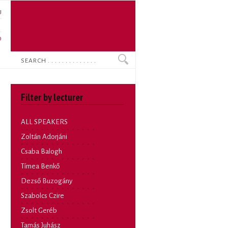
U
N
O
Search
Filter by lecturer
ALL SPEAKERS
Zoltán Adorjáni
Csaba Balogh
Tímea Benkő
Dezső Buzogány
Szabolcs Czire
Zsolt Geréb
Tamás Juhász