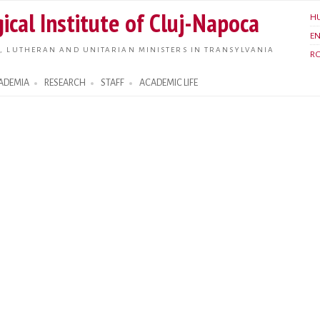
Skip to
ical Institute of Cluj-Napoca
H
main
E
content
, LUTHERAN AND UNITARIAN MINISTERS IN TRANSYLVANIA
R
ADEMIA
RESEARCH
STAFF
ACADEMIC LIFE