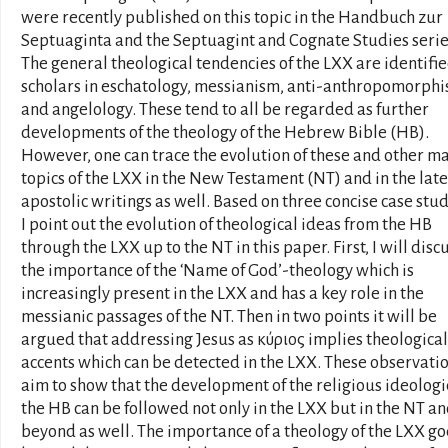
were recently published on this topic in the Handbuch zur
Septuaginta and the Septuagint and Cognate Studies serie
The general theological tendencies of the LXX are identifi
scholars in eschatology, messianism, anti-anthropomorph
and angelology. These tend to all be regarded as further
developments of the theology of the Hebrew Bible (HB).
However, one can trace the evolution of these and other m
topics of the LXX in the New Testament (NT) and in the late
apostolic writings as well. Based on three concise case stud
I point out the evolution of theological ideas from the HB
through the LXX up to the NT in this paper. First, I will disc
the importance of the ‘Name of God’-theology which is
increasingly present in the LXX and has a key role in the
messianic passages of the NT. Then in two points it will be
argued that addressing Jesus as κύριος implies theological
accents which can be detected in the LXX. These observati
aim to show that the development of the religious ideologi
the HB can be followed not only in the LXX but in the NT a
beyond as well. The importance of a theology of the LXX go