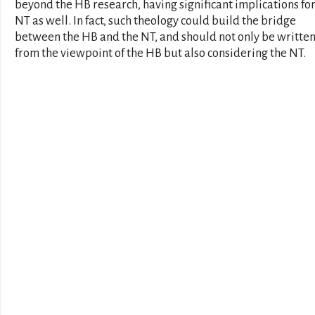
beyond the HB research, having significant implications for
NT as well. In fact, such theology could build the bridge
between the HB and the NT, and should not only be writte
from the viewpoint of the HB but also considering the NT.