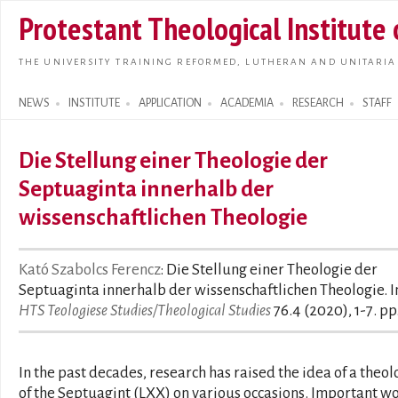
Skip t
Protestant Theological Institute
main
conte
THE UNIVERSITY TRAINING REFORMED, LUTHERAN AND UNITARIA
NEWS
INSTITUTE
APPLICATION
ACADEMIA
RESEARCH
STAFF
Search form
Die Stellung einer Theologie der
Septuaginta innerhalb der
wissenschaftlichen Theologie
Kató Szabolcs Ferencz
: Die Stellung einer Theologie der
Septuaginta innerhalb der wissenschaftlichen Theologie. I
HTS Teologiese Studies/Theological Studies
76.4 (2020), 1-7. pp
In the past decades, research has raised the idea of a theol
of the Septuagint (LXX) on various occasions. Important w