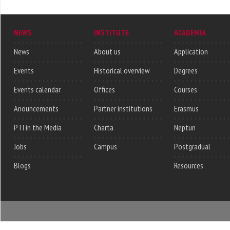
NEWS
INSTITUTE
ACADEMIA
News
About us
Application
Events
Historical overview
Degrees
Events calendar
Offices
Courses
Anouncements
Partner institutions
Erasmus
PTI in the Media
Charta
Neptun
Jobs
Campus
Postgradual
Blogs
Resources