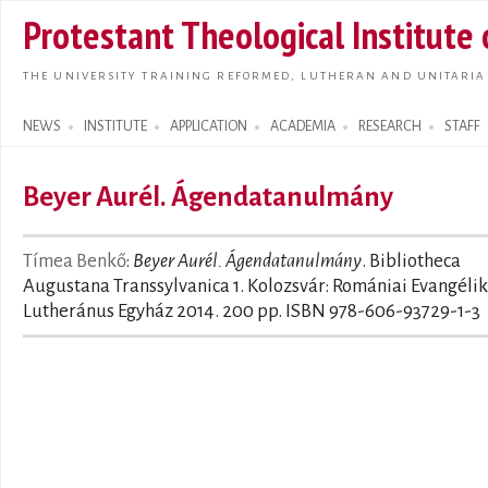
Skip t
Protestant Theological Institute
main
conte
THE UNIVERSITY TRAINING REFORMED, LUTHERAN AND UNITARIA
NEWS
INSTITUTE
APPLICATION
ACADEMIA
RESEARCH
STAFF
Search form
Beyer Aurél. Ágendatanulmány
Tímea Benkő
:
Beyer Aurél. Ágendatanulmány
. Bibliotheca
Augustana Transsylvanica 1. Kolozsvár: Romániai Evangéli
Lutheránus Egyház 2014. 200 pp. ISBN 978-606-93729-1-3