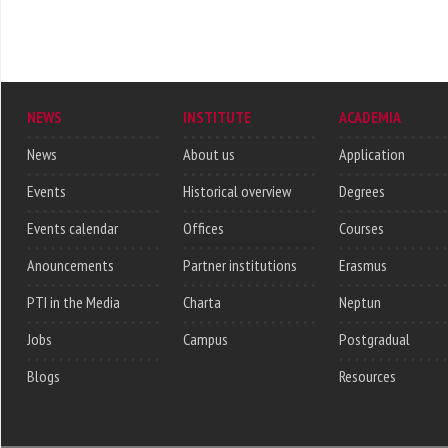
NEWS
INSTITUTE
ACADEMIA
News
About us
Application
Events
Historical overview
Degrees
Events calendar
Offices
Courses
Anouncements
Partner institutions
Erasmus
PTI in the Media
Charta
Neptun
Jobs
Campus
Postgradual
Blogs
Resources