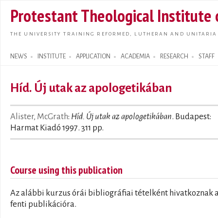
Skip t
Protestant Theological Institute
main
conte
THE UNIVERSITY TRAINING REFORMED, LUTHERAN AND UNITARIA
NEWS
INSTITUTE
APPLICATION
ACADEMIA
RESEARCH
STAFF
Search form
Híd. Új utak az apologetikában
Alister, McGrath
:
Híd. Új utak az apologetikában
. Budapest:
Harmat Kiadó 1997. 311 pp.
Course using this publication
Az alábbi kurzus órái bibliográfiai tételként hivatkoznak 
fenti publikációra.