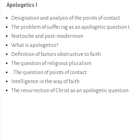
Apologetics I
Designation and analysis of the points of contact
The problem of suffering as an apologetic question I.
Nietzsche and post-modernism
What is apologetics?
Definition of factors obstructive to faith
The question of religious pluralism
. The question of points of contact
Intelligence in the way of faith
The resurrection of Christ as an apologetic question