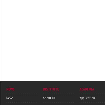
NEWS
INSTITUTE
ACADEMIA
News
About us
Application