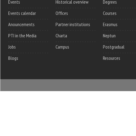
Events
Historical overview
Degrees
Events calendar
Offices
Courses
Anouncements
Partner institutions
Erasmus
PTI in the Media
Charta
Neptun
Jobs
Campus
Postgradual
Blogs
Resources