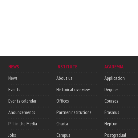
NEWS
INSTITUTE
ACADEMIA
News
About us
Application
Events
Historical overview
Degrees
Events calendar
Offices
Courses
Anouncements
Partner institutions
Erasmus
PTI in the Media
Charta
Neptun
Jobs
Campus
Postgradual