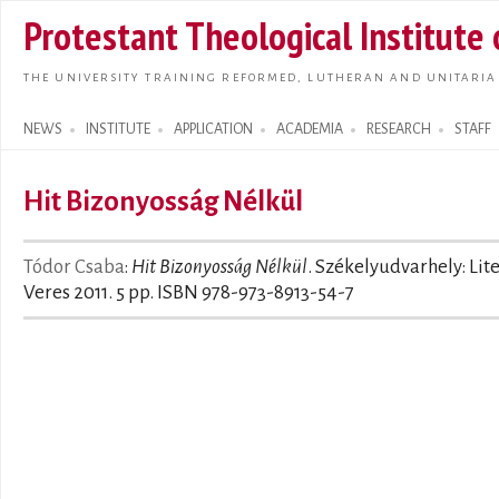
Skip t
Protestant Theological Institute
main
conte
THE UNIVERSITY TRAINING REFORMED, LUTHERAN AND UNITARIA
NEWS
INSTITUTE
APPLICATION
ACADEMIA
RESEARCH
STAFF
Search form
Hit Bizonyosság Nélkül
Tódor Csaba
:
Hit Bizonyosság Nélkül
. Székelyudvarhely: Lit
Veres 2011. 5 pp. ISBN 978-973-8913-54-7