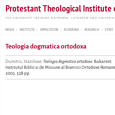
Skip t
Protestant Theological Institute
main
conte
THE UNIVERSITY TRAINING REFORMED, LUTHERAN AND UNITARIA
NEWS
INSTITUTE
APPLICATION
ACADEMIA
RESEARCH
STAFF
Search form
Teologia dogmatica ortodoxa
Dumitru, Staniloae
:
Teologia dogmatica ortodoxa
. Bukarest:
Institutul Biblic si de Misiune al Bisericii Ortodoxe Roman
2003. 528 pp.