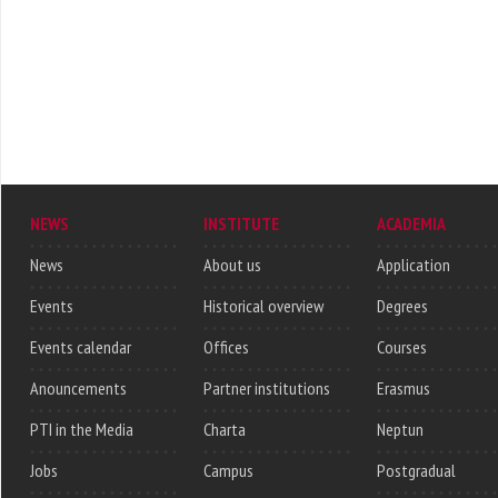
NEWS
INSTITUTE
ACADEMIA
News
About us
Application
Events
Historical overview
Degrees
Events calendar
Offices
Courses
Anouncements
Partner institutions
Erasmus
PTI in the Media
Charta
Neptun
Jobs
Campus
Postgradual