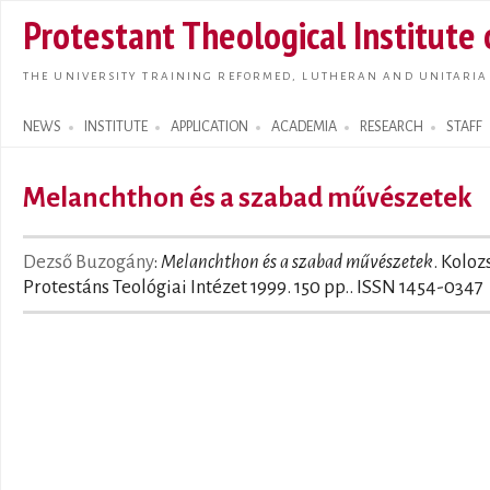
Skip t
Protestant Theological Institute
main
conte
THE UNIVERSITY TRAINING REFORMED, LUTHERAN AND UNITARIA
NEWS
INSTITUTE
APPLICATION
ACADEMIA
RESEARCH
STAFF
Search form
Melanchthon és a szabad művészetek
Dezső Buzogány
:
Melanchthon és a szabad művészetek
. Koloz
Protestáns Teológiai Intézet 1999. 150 pp.. ISSN 1454-0347