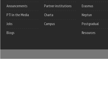
Anouncements
Partner institutions
Erasmus
PTI in the Media
Charta
Neptun
Jobs
Campus
Postgradual
Blogs
Resources