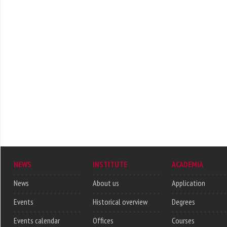
NEWS
INSTITUTE
ACADEMIA
News
About us
Application
Events
Historical overview
Degrees
Events calendar
Offices
Courses