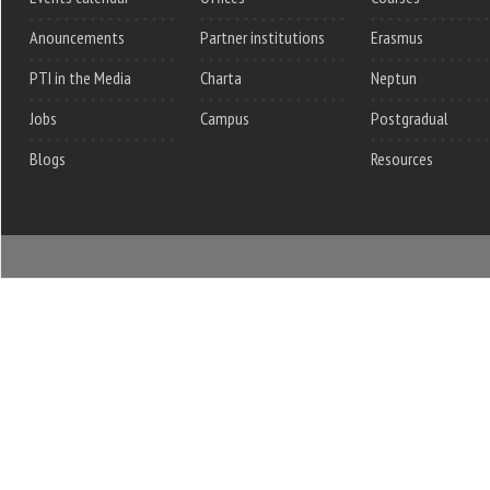
Anouncements
Partner institutions
Erasmus
PTI in the Media
Charta
Neptun
Jobs
Campus
Postgradual
Blogs
Resources