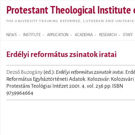
Skip t
Protestant Theological Institute
main
conte
THE UNIVERSITY TRAINING REFORMED, LUTHERAN AND UNITARIA
NEWS
INSTITUTE
APPLICATION
ACADEMIA
RESEARCH
STAFF
Search form
Erdélyi református zsinatok iratai
Dezső Buzogány
(ed.):
Erdélyi református zsinatok iratai
. Erd
Református Egyháztörténeti Adatok. Kolozsvár: Kolozsvári
Protestáns Teológiai Intézet 2001. 4. vol. 236 pp. ISBN
9739964664