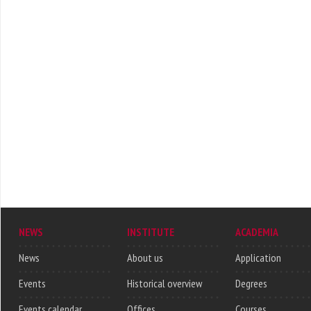
NEWS
INSTITUTE
ACADEMIA
News
About us
Application
Events
Historical overview
Degrees
Events calendar
Offices
Courses