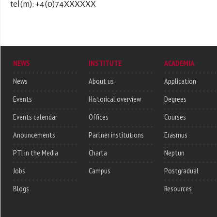
tel(m): +4(0)74XXXXXX
NEWS
INSTITUTE
ACADEMIA
News
About us
Application
Events
Historical overview
Degrees
Events calendar
Offices
Courses
Anouncements
Partner institutions
Erasmus
PTI in the Media
Charta
Neptun
Jobs
Campus
Postgradual
Blogs
Resources