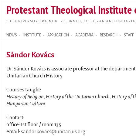
Skip t
Protestant Theological Institute
main
conte
THE UNIVERSITY TRAINING REFORMED, LUTHERAN AND UNITARIA
NEWS
INSTITUTE
APPLICATION
ACADEMIA
RESEARCH
STAFF
Search form
Sándor Kovács
Dr. Sándor Kovács is associate professor at the department
Unitarian Church History.
Courses taught:
History of Religion, History of the Unitarian Church, History of t
Hungarian Culture
Contact:
office: 1st floor / room 135.
email:
sandorkovacs@unitarius.org