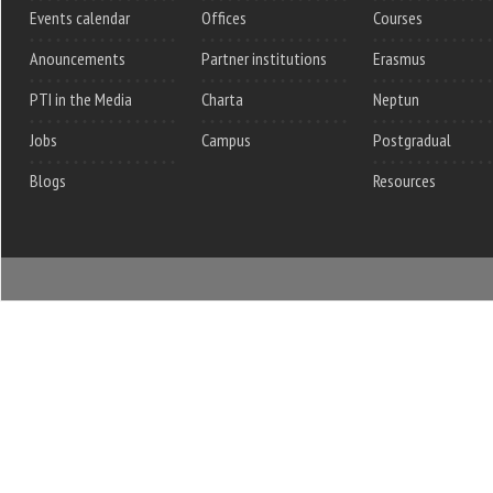
Events calendar
Offices
Courses
Anouncements
Partner institutions
Erasmus
PTI in the Media
Charta
Neptun
Jobs
Campus
Postgradual
Blogs
Resources