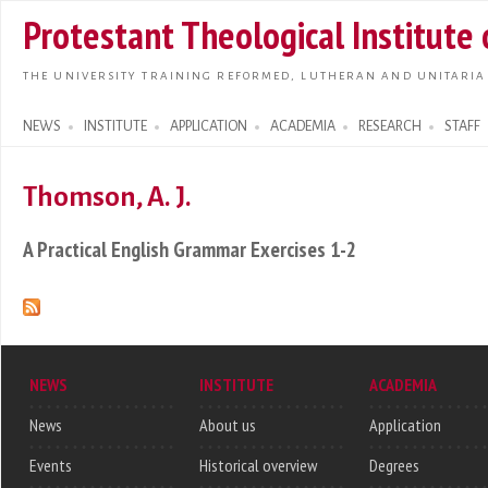
Skip t
Protestant Theological Institute
main
conte
THE UNIVERSITY TRAINING REFORMED, LUTHERAN AND UNITARIA
NEWS
INSTITUTE
APPLICATION
ACADEMIA
RESEARCH
STAFF
Search form
Thomson, A. J.
A Practical English Grammar Exercises 1-2
NEWS
INSTITUTE
ACADEMIA
News
About us
Application
Events
Historical overview
Degrees