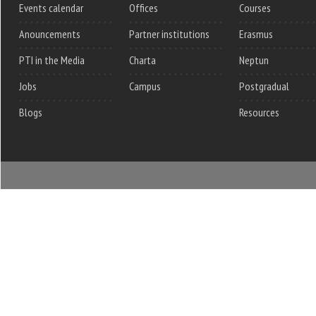
Events calendar
Offices
Courses
Anouncements
Partner institutions
Erasmus
PTI in the Media
Charta
Neptun
Jobs
Campus
Postgradual
Blogs
Resources