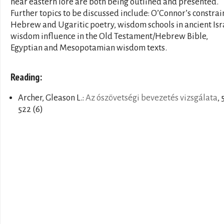
near eastern lore are both being outlined and presented.
Further topics to be discussed include: O’Connor’s constrai
Hebrew and Ugaritic poetry, wisdom schools in ancient Isr
wisdom influence in the Old Testament/Hebrew Bible,
Egyptian and Mesopotamian wisdom texts.
Reading:
Archer, Gleason L.:
Az ószövetségi bevezetés vizsgálata
, 
522 (6)