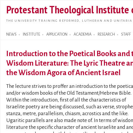
Skip t
Protestant Theological Institute
main
conte
THE UNIVERSITY TRAINING REFORMED, LUTHERAN AND UNITARIA
NEWS
INSTITUTE
APPLICATION
ACADEMIA
RESEARCH
STAFF
Search form
Introduction to the Poetical Books and 
Wisdom Literature: The Lyric Theatre a
the Wisdom Agora of Ancient Israel
The lecture strives to proffer an introduction to the poetica
and/or wisdom books of the Old Testament/Hebrew Bible.
Within the introduction, first of all the characteristics of
Israelite poetry are being discussed, such as verse, strophe
stanza, metre, parallelism, chiasm, acrostics and the like.
Ugaritic parallels are also made note of. In terms of wisdo
literature the specific character of ancient Israelite and an