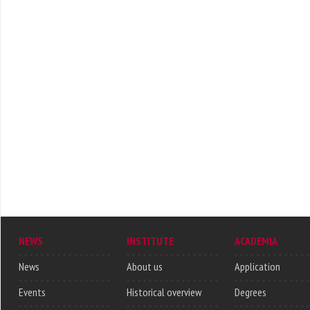
NEWS
INSTITUTE
ACADEMIA
News
About us
Application
Events
Historical overview
Degrees