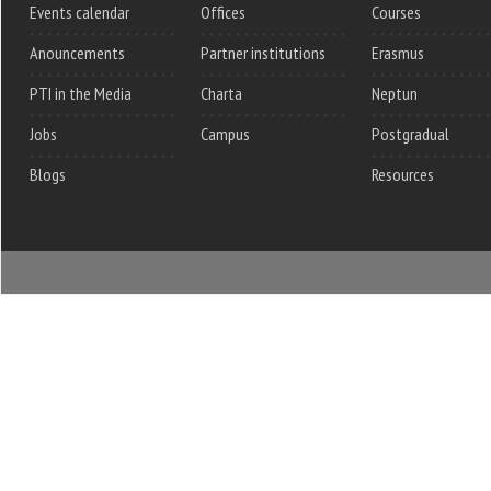
Events calendar
Offices
Courses
Anouncements
Partner institutions
Erasmus
PTI in the Media
Charta
Neptun
Jobs
Campus
Postgradual
Blogs
Resources