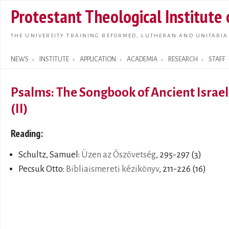
Skip t
Protestant Theological Institute
main
conte
THE UNIVERSITY TRAINING REFORMED, LUTHERAN AND UNITARIA
NEWS
INSTITUTE
APPLICATION
ACADEMIA
RESEARCH
STAFF
Search form
Psalms: The Songbook of Ancient Israel
(II)
Reading:
Schultz, Samuel:
Üzen az Ószövetség
, 295-297 (3)
Pecsuk Otto:
Bibliaismereti kézikönyv
, 211-226 (16)