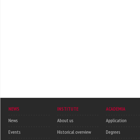
NEWS
INSTITUTE
ACADEMIA
News
About us
Application
Events
Historical overview
Degrees