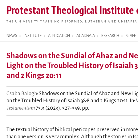
Skip t
Protestant Theological Institute
main
conte
THE UNIVERSITY TRAINING REFORMED, LUTHERAN AND UNITARIA
NEWS
INSTITUTE
APPLICATION
ACADEMIA
RESEARCH
STAFF
Search form
Shadows on the Sundial of Ahaz and N
Light on the Troubled History of Isaiah 
and 2 Kings 20:11
Csaba Balogh
: Shadows on the Sundial of Ahaz and New Li
on the Troubled History of Isaiah 38:8 and 2 Kings 20:11. In:
Testamentum
73.3 (2023), 327-359. pp.
The textual history of biblical pericopes preserved in more
than one version is very complex. Although the stories in Is