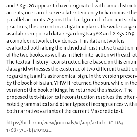
and 2 Kgs 20 appear to have originated with some distinct
accents, one can observe a later tendency to harmonise the
parallel accounts. Against the background of ancient scrib
practices, the current investigation places the wide range 
available empirical data regarding Isa 38:8 and 2 Kgs 20:9–
a complex network of evidences. This data network is
evaluated both along the individual, distinctive tradition l
of the two books, as well as in their interaction with each ot
The textual history reconstructed here based on this empir
data grid witnesses the existence of two different traditio
regarding Isaiah’s astronomical sign. In the version preser
by the book of Isaiah, YHWH returned the sun, while in the
version of the book of Kings, he returned the shadow. The
proposed text-historical reconstruction resolves the often
noted grammatical and other types of incongruences withi
both narrative variants of the current Masoretic text.
https://brill.com/view/journals/vt/aop/article-10.1163-
15685330-bja10102...