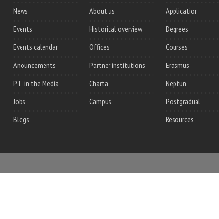
News
About us
Application
Events
Historical overview
Degrees
Events calendar
Offices
Courses
Anouncements
Partner institutions
Erasmus
PTI in the Media
Charta
Neptun
Jobs
Campus
Postgradual
Blogs
Resources