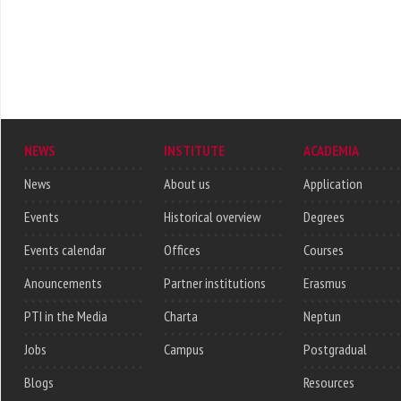
NEWS
INSTITUTE
ACADEMIA
News
About us
Application
Events
Historical overview
Degrees
Events calendar
Offices
Courses
Anouncements
Partner institutions
Erasmus
PTI in the Media
Charta
Neptun
Jobs
Campus
Postgradual
Blogs
Resources