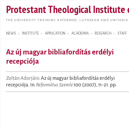
Skip t
Protestant Theological Institute
main
conte
THE UNIVERSITY TRAINING REFORMED, LUTHERAN AND UNITARIA
NEWS
INSTITUTE
APPLICATION
ACADEMIA
RESEARCH
STAFF
Search form
Az új magyar bibliafordítás erdélyi
recepciója
Zoltán Adorjáni
: Az új magyar bibliafordítás erdélyi
recepciója. In:
Református Szemle
100 (2007), 11-21. pp.