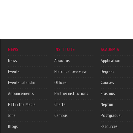
NEWS
INSTITUTE
ACADEMIA
News
About us
Application
Events
Historical overview
Degrees
Events calendar
Offices
Courses
Anouncements
Partner institutions
Erasmus
PTI in the Media
Charta
Neptun
Jobs
Campus
Postgradual
Blogs
Resources