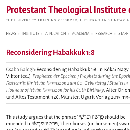
Skip t
Protestant Theological Institute
main
conte
THE UNIVERSITY TRAINING REFORMED, LUTHERAN AND UNITARIA
NEWS
INSTITUTE
APPLICATION
ACADEMIA
RESEARCH
STAFF
Search form
Reconsidering Habakkuk 1:8
Csaba Balogh
: Reconsidering Habakkuk 1:8. In: Kókai Nagy
Viktor (ed.):
Propheten der Epochen / Prophets during the Epoch
Festschrift für István Karasszon zum 60. Geburtstag / Studies in
Hounour of István Karasszon for his 60th Birthday
. Alter Orien
und Altes Testament 426. Münster: Ugarit Verlag 2015. 113
This study argues that the phrase פָּרָשָׁיו וּפָרָשָׁיו should be
emended to פָּרָשָׁיו וּפָרְשׂוּ, "their horses (or: horsemen) swarm