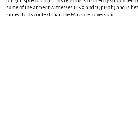
out (or: spread out)". This reading is indirectly supported 
some of the ancient witnesses (LXX and 1QpHab) and is be
suited to its context than the Massoretic version.