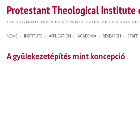
Skip t
Protestant Theological Institute
main
conte
THE UNIVERSITY TRAINING REFORMED, LUTHERAN AND UNITARIA
NEWS
INSTITUTE
APPLICATION
ACADEMIA
RESEARCH
STAFF
Search form
A gyülekezetépítés mint koncepció