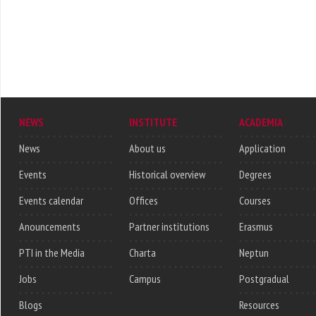
NEWS
INSTITUTE
ACADEMIA
News
About us
Application
Events
Historical overview
Degrees
Events calendar
Offices
Courses
Anouncements
Partner institutions
Erasmus
PTI in the Media
Charta
Neptun
Jobs
Campus
Postgradual
Blogs
Resources