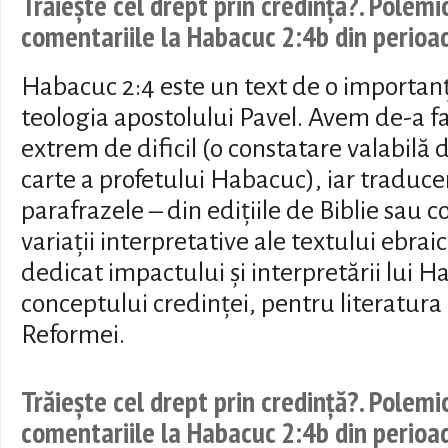
Trăiește cel drept prin credință?. Polemi
comentariile la Habacuc 2:4b din perio
Habacuc 2:4 este un text de o importan
teologia apostolului Pavel. Avem de-a fa
extrem de dificil (o constatare valabilă 
carte a profetului Habacuc), iar traduc
parafrazele – din edițiile de Biblie sau 
variații interpretative ale textului ebrai
dedicat impactului și interpretării lui H
conceptului credinței, pentru literatura
Reformei.
Trăiește cel drept prin credință?. Polemi
comentariile la Habacuc 2:4b din perio