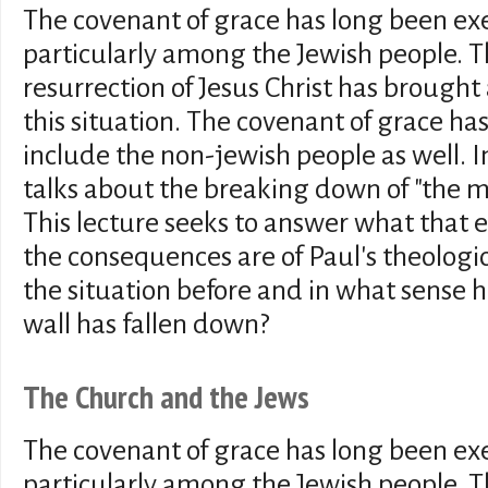
The covenant of grace has long been exer
particularly among the Jewish people. 
resurrection of Jesus Christ has brought
this situation. The covenant of grace ha
include the non-jewish people as well. I
talks about the breaking down of "the mid
This lecture seeks to answer what that
the consequences are of Paul's theolog
the situation before and in what sense h
wall has fallen down?
The Church and the Jews
The covenant of grace has long been exer
particularly among the Jewish people. 