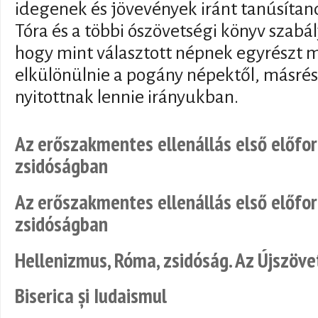
idegenek és jövevények iránt tanúsíta
Tóra és a többi ószövetségi könyv szabá
hogy mint választott népnek egyrészt m
elkülönülnie a pogány népektől, másrés
nyitottnak lennie irányukban.
Az erőszakmentes ellenállás első előfor
zsidóságban
Az erőszakmentes ellenállás első előfor
zsidóságban
Hellenizmus, Róma, zsidóság. Az Újszöve
Biserica și Iudaismul