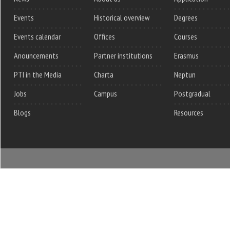
Events
Historical overview
Degrees
Events calendar
Offices
Courses
Anouncements
Partner institutions
Erasmus
PTI in the Media
Charta
Neptun
Jobs
Campus
Postgradual
Blogs
Resources