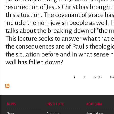
resurrection of Jesus Christ has brought
this situation. The covenant of grace ha
include the non-jewish people as well. I
talks about the breaking down of "the mid
This lecture seeks to answer what that
the consequences are of Paul's theolog
the situation before and in what sense h
wall has fallen down?
Pages
1
2
next ›
la
NEWS
INSTITUTE
ACADEMIA
News
About us
Application