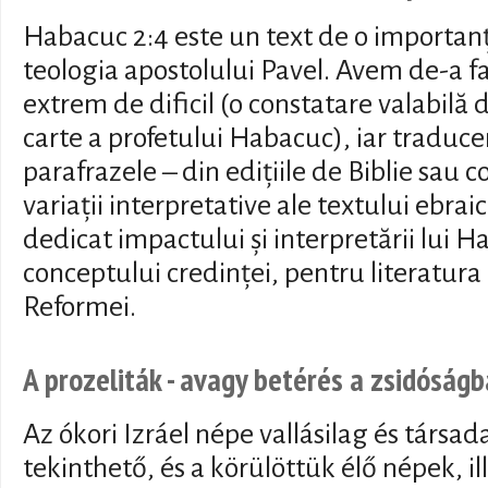
Habacuc 2:4 este un text de o importan
teologia apostolului Pavel. Avem de-a fa
extrem de dificil (o constatare valabilă 
carte a profetului Habacuc), iar traduc
parafrazele – din edițiile de Biblie sau 
variații interpretative ale textului ebrai
dedicat impactului și interpretării lui H
conceptului credinței, pentru literatura
Reformei.
A prozeliták - avagy betérés a zsidóságb
Az ókori Izráel népe vallásilag és társa
tekinthető, és a körülöttük élő népek, i