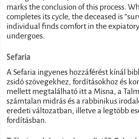
marks the conclusion of this process. 
completes its cycle, the deceased is “su
individual finds comfort in the expiator
undergoes.
Sefaria
A Sefaria ingyenes hozzáférést kínál bib
zsidó szövegekhez, fordításokhoz és 
mellett megtalálható itt a Misna, a Tal
számtalan midrás és a rabbinikus iroda
eredeti változatban, illetve a legtöbb 
fordításban.