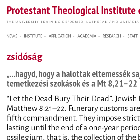
Skip t
Protestant Theological Institute
main
conte
THE UNIVERSITY TRAINING REFORMED, LUTHERAN AND UNITARIA
NEWS
INSTITUTE
APPLICATION
ACADEMIA
RESEARCH
STAFF
Search form
zsidóság
„...hagyd, hogy a halottak eltemessék sa
temetkezési szokások és a Mt 8,21–22
“Let the Dead Bury Their Dead”. Jewis
Matthew 8:21–22. Funerary customs are
fifth commandment. They impose strict o
lasting until the end of a one-year perio
ossilegium, that is, the collection of th