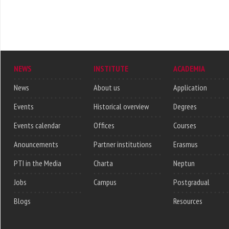
NEWS
INSTITUTE
ACADEMIA
News
About us
Application
Events
Historical overview
Degrees
Events calendar
Offices
Courses
Anouncements
Partner institutions
Erasmus
PTI in the Media
Charta
Neptun
Jobs
Campus
Postgradual
Blogs
Resources