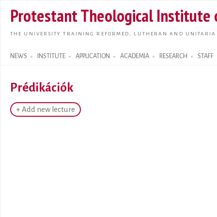
Skip t
Protestant Theological Institute
main
conte
THE UNIVERSITY TRAINING REFORMED, LUTHERAN AND UNITARIA
NEWS
INSTITUTE
APPLICATION
ACADEMIA
RESEARCH
STAFF
Search form
Prédikációk
+ Add new lecture