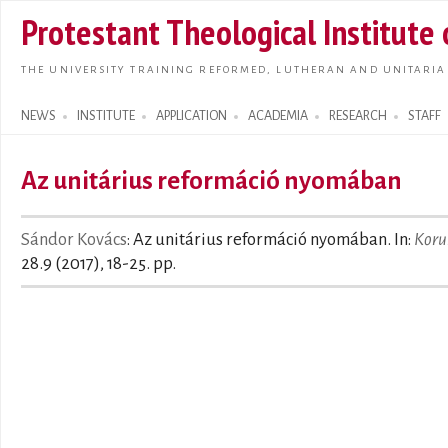
Skip t
Protestant Theological Institute
main
conte
THE UNIVERSITY TRAINING REFORMED, LUTHERAN AND UNITARIA
NEWS
INSTITUTE
APPLICATION
ACADEMIA
RESEARCH
STAFF
Search form
Az unitárius reformáció nyomában
Sándor Kovács
: Az unitárius reformáció nyomában. In:
Koru
28.9 (2017), 18-25. pp.