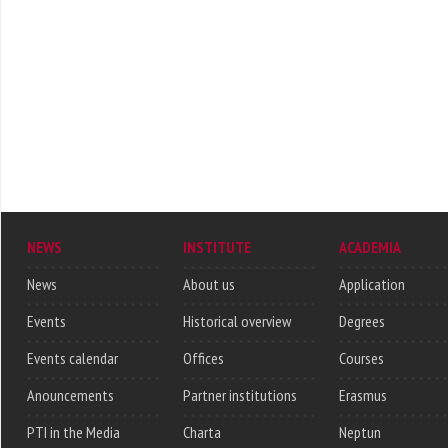
NEWS
INSTITUTE
ACADEMIA
News
About us
Application
Events
Historical overview
Degrees
Events calendar
Offices
Courses
Anouncements
Partner institutions
Erasmus
PTI in the Media
Charta
Neptun