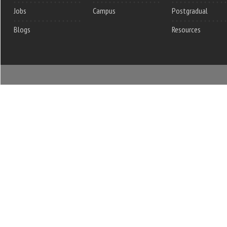
Jobs
Campus
Postgradual
Blogs
Resources