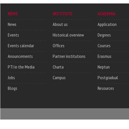
NEWS
INSTITUTE
ACADEMIA
News
About us
Application
Events
Historical overview
Degrees
Events calendar
Offices
Courses
Anouncements
Partner institutions
Erasmus
PTI in the Media
Charta
Neptun
Jobs
Campus
Postgradual
Blogs
Resources