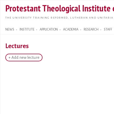
Skip t
Protestant Theological Institute
main
conte
THE UNIVERSITY TRAINING REFORMED, LUTHERAN AND UNITARIA
NEWS
INSTITUTE
APPLICATION
ACADEMIA
RESEARCH
STAFF
Search form
Lectures
+ Add new lecture