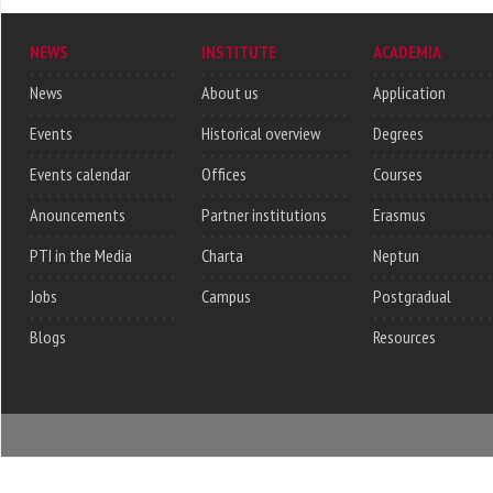
NEWS
INSTITUTE
ACADEMIA
News
About us
Application
Events
Historical overview
Degrees
Events calendar
Offices
Courses
Anouncements
Partner institutions
Erasmus
PTI in the Media
Charta
Neptun
Jobs
Campus
Postgradual
Blogs
Resources