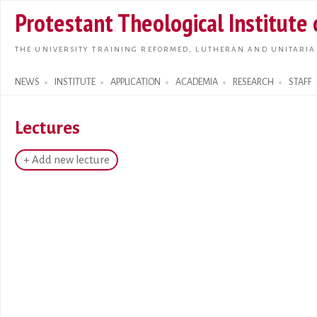
Skip t
Protestant Theological Institute
main
conte
THE UNIVERSITY TRAINING REFORMED, LUTHERAN AND UNITARIA
NEWS
INSTITUTE
APPLICATION
ACADEMIA
RESEARCH
STAFF
Search form
Lectures
+ Add new lecture