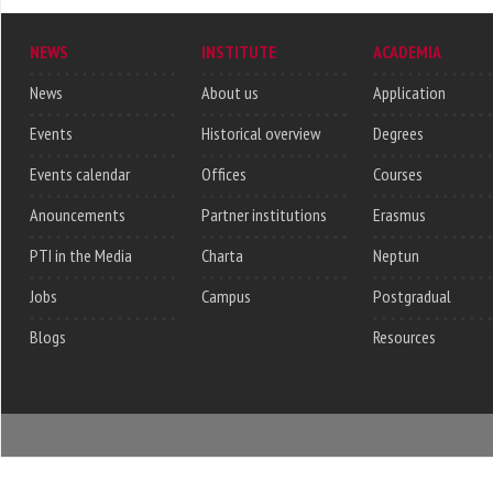
NEWS
INSTITUTE
ACADEMIA
News
About us
Application
Events
Historical overview
Degrees
Events calendar
Offices
Courses
Anouncements
Partner institutions
Erasmus
PTI in the Media
Charta
Neptun
Jobs
Campus
Postgradual
Blogs
Resources