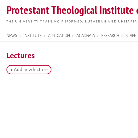
Skip t
Protestant Theological Institute
main
conte
THE UNIVERSITY TRAINING REFORMED, LUTHERAN AND UNITARIA
NEWS
INSTITUTE
APPLICATION
ACADEMIA
RESEARCH
STAFF
Search form
Lectures
+ Add new lecture