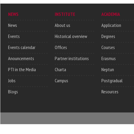
NEWS
INSTITUTE
ACADEMIA
News
About us
Application
Events
Historical overview
Degrees
Events calendar
Offices
Courses
Anouncements
Partner institutions
Erasmus
PTI in the Media
Charta
Neptun
Jobs
Campus
Postgradual
Blogs
Resources