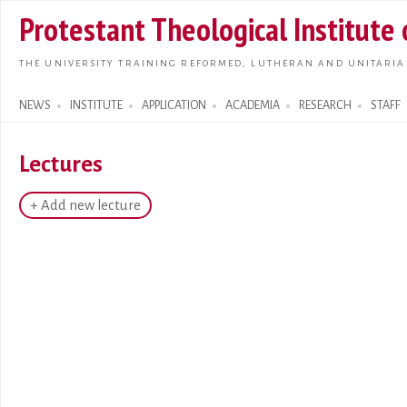
Skip t
Protestant Theological Institute
main
conte
THE UNIVERSITY TRAINING REFORMED, LUTHERAN AND UNITARIA
NEWS
INSTITUTE
APPLICATION
ACADEMIA
RESEARCH
STAFF
Search form
Lectures
+ Add new lecture