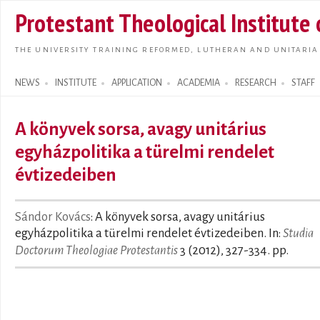
Skip t
Protestant Theological Institute
main
conte
THE UNIVERSITY TRAINING REFORMED, LUTHERAN AND UNITARIA
NEWS
INSTITUTE
APPLICATION
ACADEMIA
RESEARCH
STAFF
Search form
A könyvek sorsa, avagy unitárius
egyházpolitika a türelmi rendelet
évtizedeiben
Sándor Kovács
: A könyvek sorsa, avagy unitárius
egyházpolitika a türelmi rendelet évtizedeiben. In:
Studia
Doctorum Theologiae Protestantis
3 (2012), 327-334. pp.