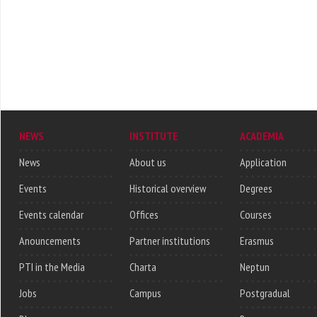
NEWS
INSTITUTE
ACADEMIA
News
About us
Application
Events
Historical overview
Degrees
Events calendar
Offices
Courses
Anouncements
Partner institutions
Erasmus
PTI in the Media
Charta
Neptun
Jobs
Campus
Postgradual