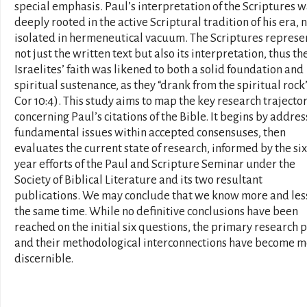
special emphasis. Paul’s interpretation of the Scriptures 
deeply rooted in the active Scriptural tradition of his era, 
isolated in hermeneutical vacuum. The Scriptures repres
not just the written text but also its interpretation, thus th
Israelites’ faith was likened to both a solid foundation and
spiritual sustenance, as they “drank from the spiritual rock”
Cor 10:4). This study aims to map the key research trajecto
concerning Paul’s citations of the Bible. It begins by addres
fundamental issues within accepted consensuses, then
evaluates the current state of research, informed by the six
year efforts of the Paul and Scripture Seminar under the
Society of Biblical Literature and its two resultant
publications. We may conclude that we know more and les
the same time. While no definitive conclusions have been
reached on the initial six questions, the primary research 
and their methodological interconnections have become 
discernible.