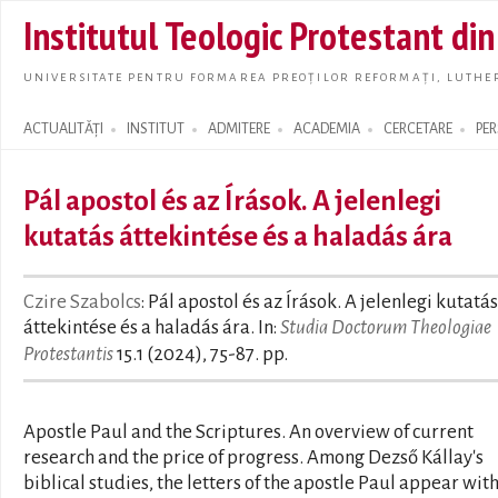
Skip t
Institutul Teologic Protestant di
main
conte
UNIVERSITATE PENTRU FORMAREA PREOȚILOR REFORMAȚI, LUTHER
ACTUALITĂȚI
INSTITUT
ADMITERE
ACADEMIA
CERCETARE
PE
Search form
Pál apostol és az Írások. A jelenlegi
kutatás áttekintése és a haladás ára
Czire Szabolcs
: Pál apostol és az Írások. A jelenlegi kutatás
áttekintése és a haladás ára. In:
Studia Doctorum Theologiae
Protestantis
15.1 (2024), 75-87. pp.
Apostle Paul and the Scriptures. An overview of current
research and the price of progress. Among Dezső Kállay's
biblical studies, the letters of the apostle Paul appear wit