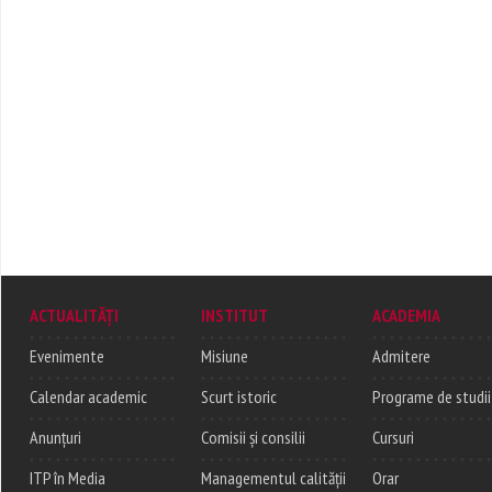
ACTUALITĂȚI
INSTITUT
ACADEMIA
Evenimente
Misiune
Admitere
Calendar academic
Scurt istoric
Programe de studii
Anunțuri
Comisii și consilii
Cursuri
ITP în Media
Managementul calității
Orar