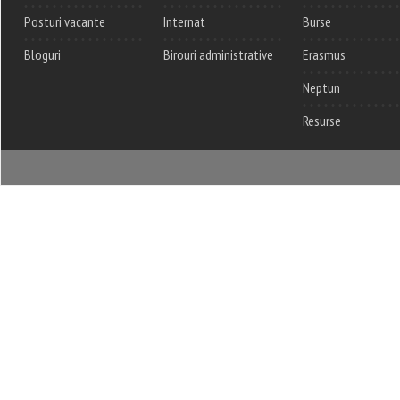
Posturi vacante
Internat
Burse
Bloguri
Birouri administrative
Erasmus
Neptun
Resurse