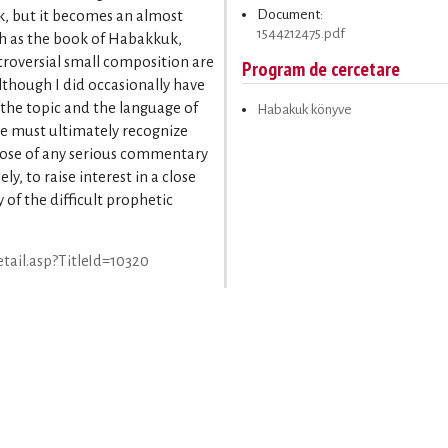
Document:
k, but it becomes an almost
1544212475.pdf
ch as the book of Habakkuk,
troversial small composition are
Program de cercetare
Although I did occasionally have
 the topic and the language of
Habakuk könyve
ne must ultimately recognize
pose of any serious commentary
y, to raise interest in a close
of the difficult prophetic
tail.asp?TitleId=10320