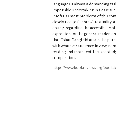
languages is always a demanding tas
impossible undertaking in a case su
insofar as most problems of this con
closely tied to (Hebrew) textuality. 
doubts regarding the accessibility of
exposition for the general reader, o
that Oskar Dangl did attain the pur
with whatever audience in view, namel
reading and more text-focused study 
compositions.
https://www.bookreviews.org/bookde