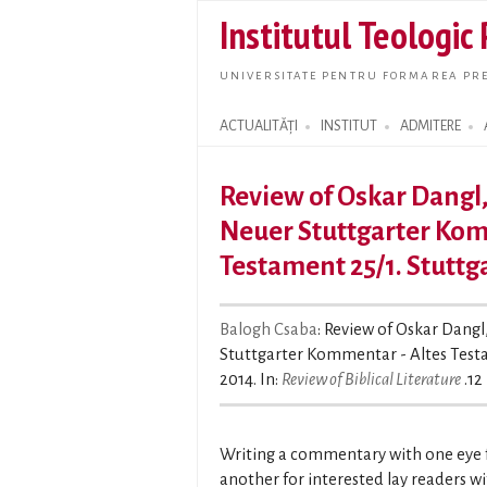
Institutul Teologic
UNIVERSITATE PENTRU FORMAREA PRE
ACTUALITĂȚI
INSTITUT
ADMITERE
Search form
Review of Oskar Dangl
Neuer Stuttgarter Kom
Testament 25/1. Stuttg
Balogh Csaba
: Review of Oskar Dang
Stuttgarter Kommentar - Altes Testa
2014. In:
Review of Biblical Literature
.12 
Writing a commentary with one eye fo
another for interested lay readers w