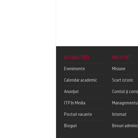
ACTUALITĂȚI
INSTITUT
Evenimente
Misiune
Calendar academic
Scurt istoric
Anunțuri
Comisii și consi
ITP în Media
Managementul c
Posturi vacante
Internat
Bloguri
Birouri adminis