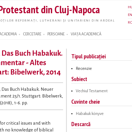
Skip to
 Protestant din Cluj-Napoca
H
main
E
content
OȚILOR REFORMAȚI, LUTHERANI ȘI UNITARIENI DIN ARDEAL
R
ACADEMIA
CERCETARE
PERSOANE
VIAȚA ACADEMICĂ
, Das Buch Habakuk.
Tipul publicației
mentar - Altes
Recenzie
art: Bibelwerk, 2014
Subiect
l, Das Buch Habakuk. Neuer
Vechiul Testament
ment 25/1. Stuttgart: Bibelwerk,
Cuvinte cheie
(2018), 1-6. pp.
Habakuk könyve
Descarcă
r critical issues and with
ith no knowledge of biblical