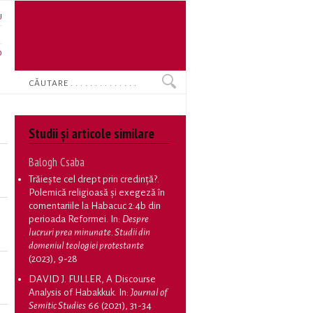
U
N
O
Search
Studii și articole similare
Balogh Csaba
Trăiește cel drept prin credință?.
Polemică religioasă și exegeză în
comentariile la Habacuc 2:4b din
perioada Reformei
. In:
Despre
lucruri prea minunate. Studii din
domeniul teologiei protestante
(2023), 9-28
DAVID J. FULLER, A Discourse
Analysis of Habakkuk
. In:
Journal of
Semitic Studies
66 (2021), 31-34