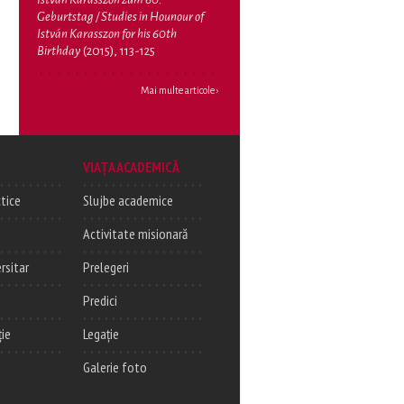
Geburtstag / Studies in Hounour of
István Karasszon for his 60th
Birthday
(2015), 113-125
Mai multe articole ›
VIAȚA ACADEMICĂ
tice
Slujbe academice
Activitate misionară
rsitar
Prelegeri
Predici
ție
Legație
Galerie foto