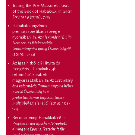
Tracing the Pre-Massoretic text
of the Book of Habakkuk
. In:
Sacra
Scripta
19 (2019), 7-29
Habakuk könyvének
premasszoretikus szövege
nyomában
. In:
Az alexandriai Biblia.
Nemzet- és felekezetközi
tanulmányok a görög Ószövetségről
(2019), 17-46
Az igaz hitből él? Hitvita és
exegézis - Habakuk 2,4b
reformáció korabeli
magyarázataiban
. In:
Az Ószövetség
és a reformáció: Tanulmányok a héber
nyelvű Ószövetség és a
protestantizmus kapcsolatának
múltjából és jelenéből
(2018), 105-
124
Reconsidering Habakkuk 1:8
. In:
Propheten der Epochen / Prophets
during the Epochs: Festschrift für
István Karasszon zum 60.