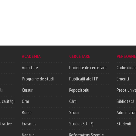
ACADEMIA
CERCETARE
PERSOANE
Admitere
Proiecte de cercetare
Cadre didac
Programe de studii
Publicații ale ITP
Emeriti
lii
Cursuri
Repozitoriu
Preot unive
alității
Orar
Cărți
Bibliotecă
Burse
Studii
Administra
trative
Erasmus
Studia (SDTP)
Studenți
Neptun
Református Szemle