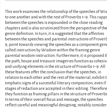
This work examines the relationship of the speeches of W
to one another and with the rest of Proverbs 1–9. This rapp
between the speeches is expounded in the close reading
chapters and is also scrutinized from the perspective of the
genre definition. In turn, it is suggested that the affinities
between the speeches and parental instructions of Proverb
9, point towards viewing the speeches as a component gen
called instruction by Wisdom within the framing genre
parental wisdom instruction. Furthermore, it is proposed t
the path, house and treasure imageries function as cohesi
and unifying elements in the structure of Proverbs 1–9. All
these features offer the conclusion that the speeches, in
relation to each other and the rest of the material, exhibit 
emphatic signs of a successful literary composition, even if
stages of redaction are accepted in their editing. Therefore
they function as framing pillars in the structure of Proverbs
In terms of their overall focus and message, the speeches
reflect careful and meaningful designing, notably consider