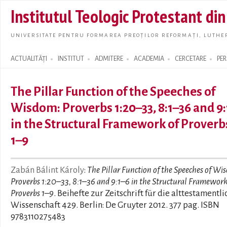
Skip t
Institutul Teologic Protestant di
main
conte
UNIVERSITATE PENTRU FORMAREA PREOȚILOR REFORMAȚI, LUTHER
ACTUALITĂȚI
INSTITUT
ADMITERE
ACADEMIA
CERCETARE
PE
Search form
The Pillar Function of the Speeches of
Wisdom: Proverbs 1:20–33, 8:1–36 and 9
in the Structural Framework of Proverb
1–9
Zabán Bálint Károly
:
The Pillar Function of the Speeches of Wi
Proverbs 1:20–33, 8:1–36 and 9:1–6 in the Structural Framework
Proverbs 1–9
. Beihefte zur Zeitschrift für die alttestamentli
Wissenschaft 429. Berlin: De Gruyter 2012. 377 pag. ISBN
9783110275483