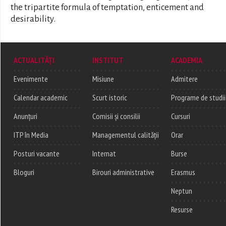
the tripartite formula of temptation, enticement and
desirability.
ACTUALITĂȚI
INSTITUT
ACADEMIA
Evenimente
Misiune
Admitere
Calendar academic
Scurt istoric
Programe de studii
Anunțuri
Comisii și consilii
Cursuri
ITP în Media
Managementul calității
Orar
Posturi vacante
Internat
Burse
Bloguri
Birouri administrative
Erasmus
Neptun
Resurse