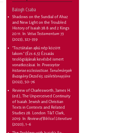
Balogh Csaba
Shadows on the Sundial of Ahaz
and New Light on the Troubled
History of Isaiah 38:8 and 2 Kings
20:11
. In:
Vetus Testamentum
73
(2023), 327-359
"Tisztátalan ajkú nép között
lakom." (Ézs 6,5) Ézsaiás
teológiájának kevésbé ismert
vonatkozásai
. In:
Praeceptor
historiae ecclesiasticae. Tanulmányok
Buzogány Dezső 65. születésnapjára
(2022), 50-76
Review of Charlesworth, James H.
(ed.), The Unperceived Continuity
of Isaiah. Jewish and Christian
Texts in Contexts and Related
Studies 28. London: T&T Clark,
2019
. In:
Review of Biblical Literature
(2020), 1-6
The Problem with Isaiah's So-