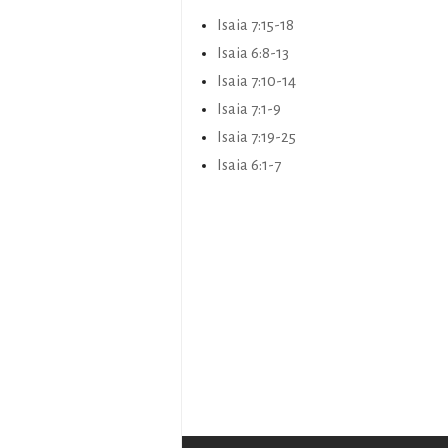
Isaia 7:15-18
Isaia 6:8-13
Isaia 7:10-14
Isaia 7:1-9
Isaia 7:19-25
Isaia 6:1-7