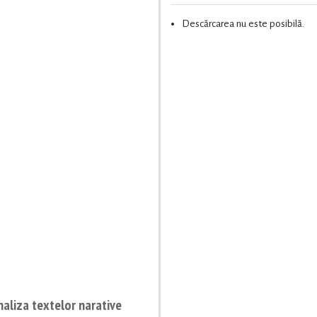
Descărcarea nu este posibilă.
naliza textelor narative