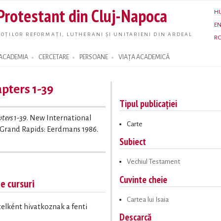
Skip to
 Protestant din Cluj-Napoca
H
main
E
content
OȚILOR REFORMAȚI, LUTHERANI ȘI UNITARIENI DIN ARDEAL
R
ACADEMIA
CERCETARE
PERSOANE
VIAȚA ACADEMICĂ
apters 1-39
Tipul publicației
pters 1-39
. New International
Carte
Grand Rapids: Eerdmans 1986.
Subiect
Vechiul Testament
Cuvinte cheie
te cursuri
Cartea lui Isaia
ételként hivatkoznak a fenti
Descarcă