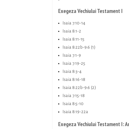
Exegeza Vechiului Testament I
Isaia 7:10-14
Isaia 8:1-2
Isaia 8:11-15
Isaia 8:22b-9:6 (1)
Isaia 7:1-9
Isaia 7:19-25
Isaia 8:3-4
Isaia 8:16-18
Isaia 8:22b-9:6 (2)
Isaia 7:15-18
Isaia 8:5-10
Isaia 8:19-22a
Exegeza Vechiului Testament I: A