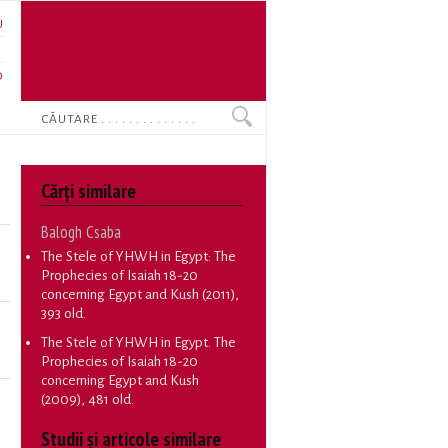
U
N
O
Search
Cărţi similare
Balogh Csaba
The Stele of YHWH in Egypt: The
Prophecies of Isaiah 18-20
concerning Egypt and Kush
(2011),
393 old.
The Stele of YHWH in Egypt. The
Prophecies of Isaiah 18-20
concerning Egypt and Kush
(2009), 481 old.
Studii și articole similare