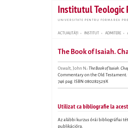
Institutul Teologic
UNIVERSITATE PENTRU FORMAREA PRE
ACTUALITĂȚI
INSTITUT
ADMITERE
Search form
The Book of Isaiah. Ch
Oswalt, John N.
:
The Book of Isaiah. Cha
Commentary on the Old Testament. 
746 pag. ISBN 080282529X
Utilizat ca bibliografie la aces
Az alábbi kurzus órái bibliográfiai t
publikációra.