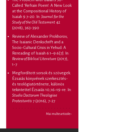
Called ‘Refrain Poem’: A New Look
at the Compositional History of
Isaiah 9.7–20
. In:
Journal for the
Study of the Old Testament
42
(2018), 363-390
Review of Alexander Prokhorov,
The Isaianic Denkschrift and a
Socio-Cultural Crisis in Yehud: A
Rereading of Isaiah 6:1–9:6[7]
. In:
Review of Biblical Literature
(2017),
1-7
Megfordított sorsok és szövegek.
Ézsaiás könyvének szerkesztés-
és teológiatörténete, különös
tekintettel Ézsaiás 10,16–19-re
. In:
Studia Doctorum Theologiae
Protestantis
7 (2016), 7-27
Mai multe articole ›