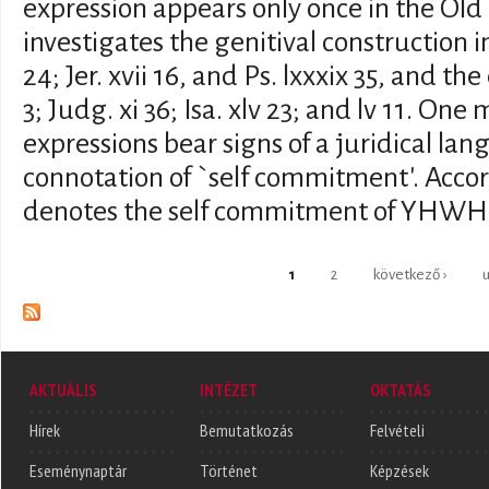
expression appears only once in the Old
investigates the genitival construction i
24; Jer. xvii 16, and Ps. lxxxix 35, and t
3; Judg. xi 36; Isa. xlv 23; and lv 11. On
expressions bear signs of a juridical la
connotation of `self commitment'. Accordi
denotes the self commitment of YHWH
Oldalak
1
2
következő ›
u
AKTUÁLIS
INTÉZET
OKTATÁS
Hírek
Bemutatkozás
Felvételi
Eseménynaptár
Történet
Képzések