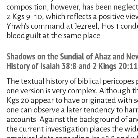
composition, however, has been neglecte
2 Kgs 9–10, which reflects a positive view
Yhwh’s command at Jezreel, Hos 1 cond
bloodguilt at the same place.
Shadows on the Sundial of Ahaz and New
History of Isaiah 38:8 and 2 Kings 20:11
The textual history of biblical pericope
one version is very complex. Although the
Kgs 20 appear to have originated with s
one can observe a later tendency to har
accounts. Against the background of anci
the current investigation places the wid