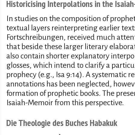
Historicising Interpolations in the Isai
In studies on the composition of propheti
textual layers reinterpreting earlier text
Fortschreibungen, received much attent
that beside these larger literary elabor
also contain shorter explanatory interpol
glosses, which intend to clarify a partic
prophecy (e.g., Isa 9:14). A systematic r
annotations has been neglected, howeve
formation of prophetic books. The presen
Isaiah-Memoir from this perspective.
Die Theologie des Buches Habakuk