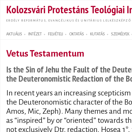
Ugrás
Kolozsvári Protestáns Teológiai I
tarta
ERDÉLY REFORMÁTUS, EVANGÉLIKUS ÉS UNITÁRIUS LELKÉSZKÉPZŐ
AKTUÁLIS
INTÉZET
FELVÉTELI
OKTATÁS
KUTATÁS
SZEMÉLYEK
Search form
Vetus Testamentum
Is the Sin of Jehu the Fault of the Deu
the Deuteronomistic Redaction of the B
In recent years an increasing scepticism
the Deuteronomistic character of the Bo
Amos, Mic, Zeph). Many themes and mo
as “inspired” by or “oriented” towards 
not exclusively Dtr. redaction. Hosea 1*,