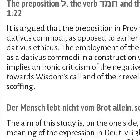
The preposition ל, the verb חמד and the "scoffers" in Proverbs
1:22
It is argued that the preposition in Prov
dativus commodi, as opposed to earlier a
dativus ethicus. The employment of the 
as a dativus commodi in a construction wi
implies an ironic criticism of the negative
towards Wisdom's call and of their revell
scoffing.
Der Mensch lebt nicht vom Brot allein, 
The aim of this study is, on the one side,
meaning of the expression in Deut. viii 3