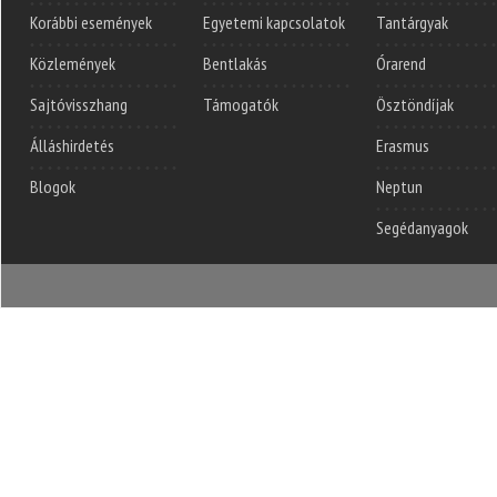
Korábbi események
Egyetemi kapcsolatok
Tantárgyak
Közlemények
Bentlakás
Órarend
Sajtóvisszhang
Támogatók
Ösztöndíjak
Álláshirdetés
Erasmus
Blogok
Neptun
Segédanyagok