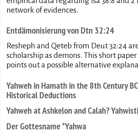
empirical data regarding Isa 38:8 and 2
network of evidences.
Entdämonisierung von Dtn 32:24
Resheph and Qeteb from Deut 32:24 ar
scholarship as demons. This short paper
points out a possible alternative explan
Yahweh in Hamath in the 8th Century BC
Historical Deductions
Yahweh at Ashkelon and Calah? Yahwisti
Der Gottesname *Yahwa