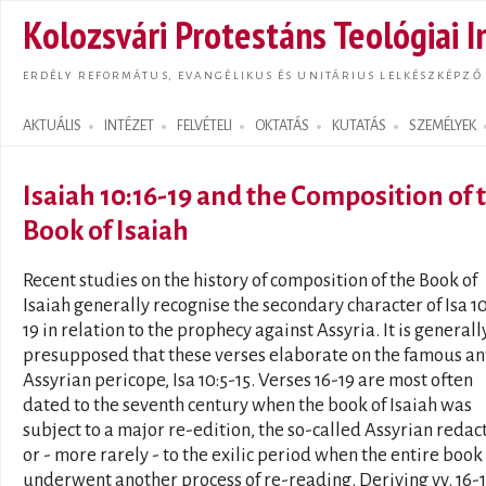
Ugrás
Kolozsvári Protestáns Teológiai I
tarta
ERDÉLY REFORMÁTUS, EVANGÉLIKUS ÉS UNITÁRIUS LELKÉSZKÉPZŐ
AKTUÁLIS
INTÉZET
FELVÉTELI
OKTATÁS
KUTATÁS
SZEMÉLYEK
Search form
Isaiah 10:16-19 and the Composition of 
Book of Isaiah
Recent studies on the history of composition of the Book of
Isaiah generally recognise the secondary character of Isa 10
19 in relation to the prophecy against Assyria. It is generall
presupposed that these verses elaborate on the famous an
Assyrian pericope, Isa 10:5-15. Verses 16-19 are most often
dated to the seventh century when the book of Isaiah was
subject to a major re-edition, the so-called Assyrian redac
or - more rarely - to the exilic period when the entire book
underwent another process of re-reading. Deriving vv. 16-