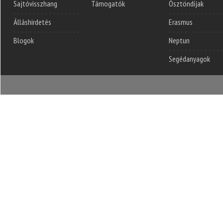
Sajtóvisszhang
Támogatók
Ösztöndíjak
Álláshirdetés
Erasmus
Blogok
Neptun
Segédanyagok