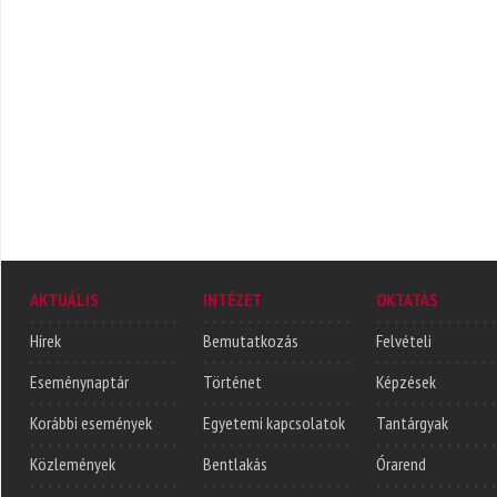
AKTUÁLIS
INTÉZET
OKTATÁS
Hírek
Bemutatkozás
Felvételi
Eseménynaptár
Történet
Képzések
Korábbi események
Egyetemi kapcsolatok
Tantárgyak
Közlemények
Bentlakás
Órarend