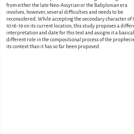
from either the late Neo-Assyrian or the Babylonian era
involves, however, several difficulties and needs to be
reconsidered. While accepting the secondary character of 
10:16-19 on its current location, this study proposes a diffe
interpretation and date for this text and assigns it a basica
different role in the compositional process of the prophecie
its context than it has so far been proposed.